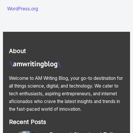
WordPress.org
About
Welcome to AM Writing Blog, your go-to destination for
all things science, digital, and technology. We cater to
tech enthusiasts, aspiring entrepreneurs, and internet
aficionados who crave the latest insights and trends in
the fast-paced world of innovation.
Recent Posts