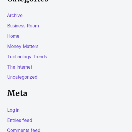
Archive
Business Room
Home
Money Matters
Technology Trends
The Internet
Uncategorized
Meta
Log in
Entries feed
Comments feed