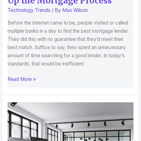
Up the Mortgage Process
Technology Trends
/ By
Max Wilson
Before the internet came to be, people visited or called
multiple banks in a day to find the best mortgage lender.
They did this with no guarantee that they’d meet their
best match. Suffice to say, they spent an unnecessary
amount of time searching for a good lender. In today’s
standards, that would be inefficient
Read More »
Smart
Tech
in
the
Workplace: