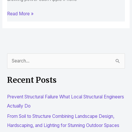
Read More »
S
e
Recent Posts
a
r
Prevent Structural Failure What Local Structural Engineers
c
Actually Do
h
From Soil to Structure Combining Landscape Design,
f
Hardscaping, and Lighting for Stunning Outdoor Spaces
o