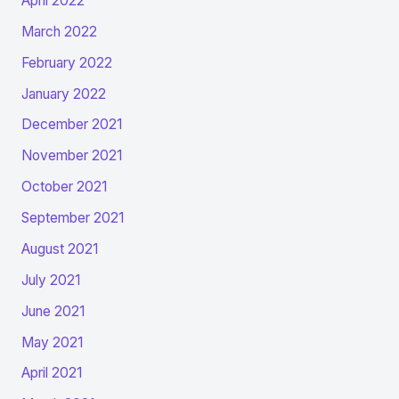
April 2022
March 2022
February 2022
January 2022
December 2021
November 2021
October 2021
September 2021
August 2021
July 2021
June 2021
May 2021
April 2021