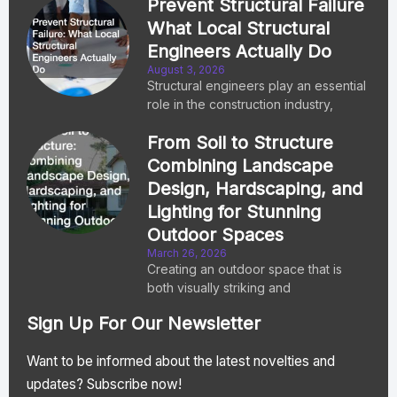
Prevent Structural Failure
What Local Structural
Engineers Actually Do
August 3, 2026
Structural engineers play an essential
role in the construction industry,
From Soil to Structure
Combining Landscape
Design, Hardscaping, and
Lighting for Stunning
Outdoor Spaces
March 26, 2026
Creating an outdoor space that is
both visually striking and
Sign Up For Our Newsletter
Want to be informed about the latest novelties and
updates? Subscribe now!