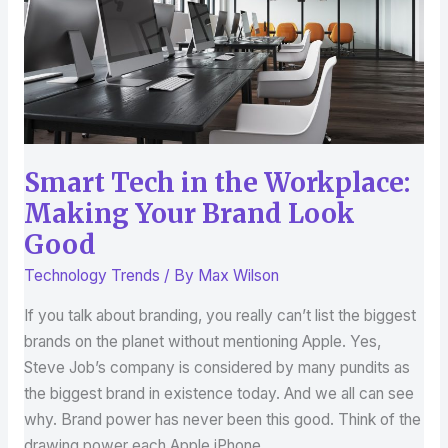
Making
Your
Brand
Look
Good
Smart Tech in the Workplace:
Making Your Brand Look
Good
Technology Trends
/ By
Max Wilson
If you talk about branding, you really can’t list the biggest
brands on the planet without mentioning Apple. Yes,
Steve Job’s company is considered by many pundits as
the biggest brand in existence today. And we all can see
why. Brand power has never been this good. Think of the
drawing power each Apple iPhone