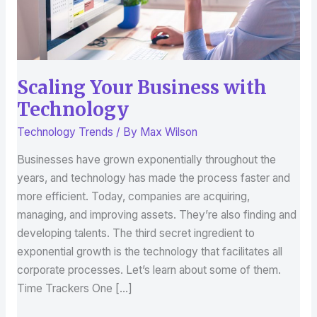
Scaling Your Business with
Technology
Technology Trends
/ By
Max Wilson
Businesses have grown exponentially throughout the
years, and technology has made the process faster and
more efficient. Today, companies are acquiring,
managing, and improving assets. They’re also finding and
developing talents. The third secret ingredient to
exponential growth is the technology that facilitates all
corporate processes. Let’s learn about some of them.
Time Trackers One […]