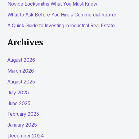
r
Novice Locksmiths What You Must Know
:
What to Ask Before You Hire a Commercial Roofer
A Quick Guide to Investing in Industrial Real Estate
Archives
August 2026
March 2026
August 2025
July 2025
June 2025
February 2025
January 2025
December 2024