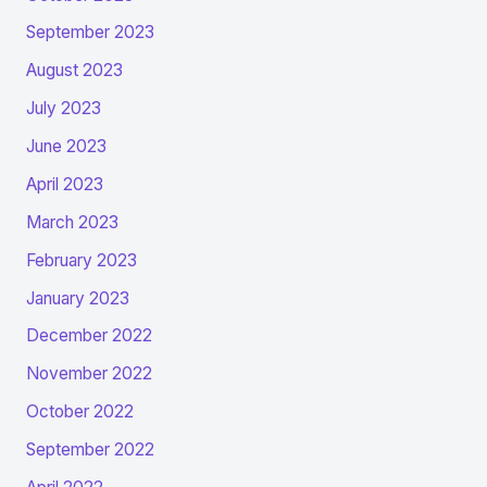
September 2023
August 2023
July 2023
June 2023
April 2023
March 2023
February 2023
January 2023
December 2022
November 2022
October 2022
September 2022