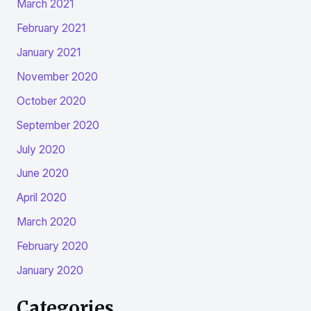
March 2021
February 2021
January 2021
November 2020
October 2020
September 2020
July 2020
June 2020
April 2020
March 2020
February 2020
January 2020
Categories