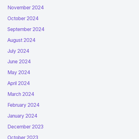
November 2024
October 2024
September 2024
August 2024
July 2024
June 2024
May 2024
April 2024
March 2024
February 2024
January 2024
December 2023
October 2023