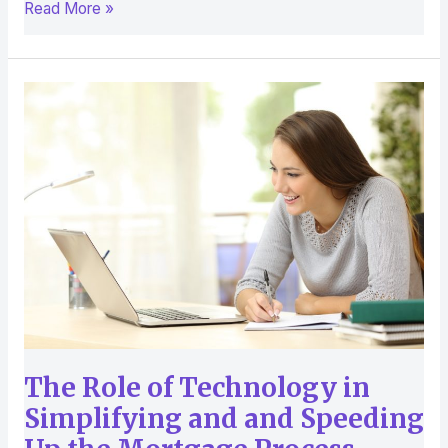
Read More »
The
Role
of
Technology
in
Simplifying
and
and
Speeding
Up
the
Mortgage
The Role of Technology in
Process
Simplifying and and Speeding