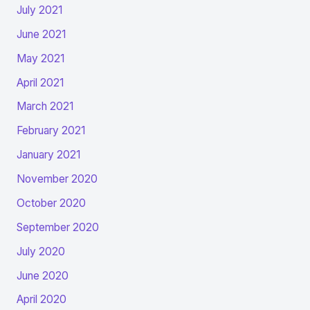
July 2021
June 2021
May 2021
April 2021
March 2021
February 2021
January 2021
November 2020
October 2020
September 2020
July 2020
June 2020
April 2020