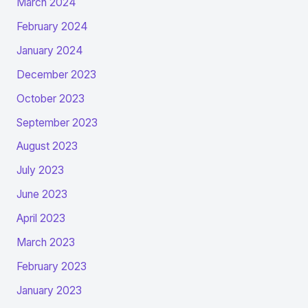
March 2024
February 2024
January 2024
December 2023
October 2023
September 2023
August 2023
July 2023
June 2023
April 2023
March 2023
February 2023
January 2023