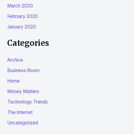
March 2020
February 2020
January 2020
Categories
Archive
Business Room
Home
Money Matters
Technology Trends
The Internet
Uncategorized