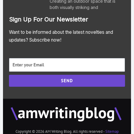
Creating an outdoor space that is
both visually striking and
Sign Up For Our Newsletter
Want to be informed about the latest novelties and
updates? Subscribe now!
SEND
Copyright © 2026 AM Writing Blog. All rights reserved -
Sitemap