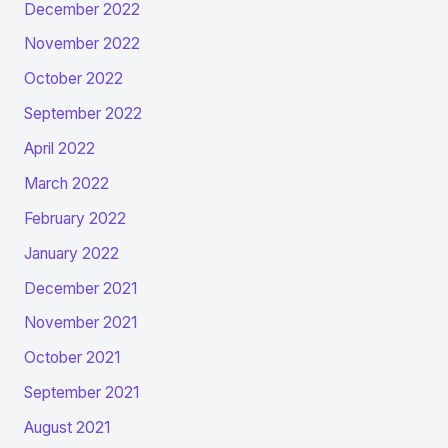
December 2022
November 2022
October 2022
September 2022
April 2022
March 2022
February 2022
January 2022
December 2021
November 2021
October 2021
September 2021
August 2021