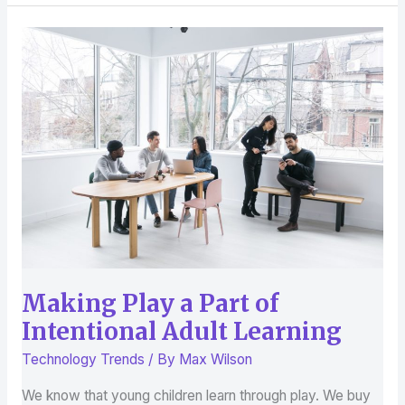
Making
Play
a
Part
of
Intentional
Adult
Learning
Making Play a Part of
Intentional Adult Learning
Technology Trends
/ By
Max Wilson
We know that young children learn through play. We buy