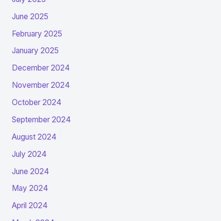
June 2025
February 2025
January 2025
December 2024
November 2024
October 2024
September 2024
August 2024
July 2024
June 2024
May 2024
April 2024