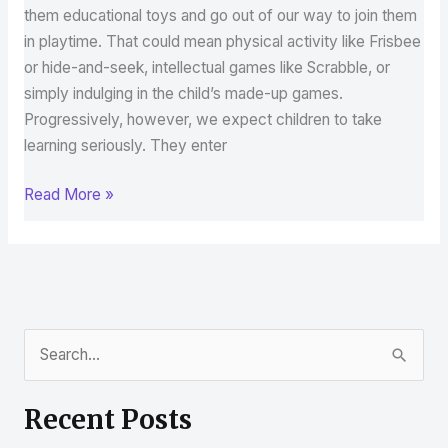
them educational toys and go out of our way to join them
in playtime. That could mean physical activity like Frisbee
or hide-and-seek, intellectual games like Scrabble, or
simply indulging in the child’s made-up games.
Progressively, however, we expect children to take
learning seriously. They enter
Read More »
S
e
Recent Posts
a