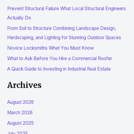
r
Prevent Structural Failure What Local Structural Engineers
c
Actually Do
h
From Soil to Structure Combining Landscape Design,
f
Hardscaping, and Lighting for Stunning Outdoor Spaces
o
r
Novice Locksmiths What You Must Know
:
What to Ask Before You Hire a Commercial Roofer
A Quick Guide to Investing in Industrial Real Estate
Archives
August 2026
March 2026
August 2025
July 2025