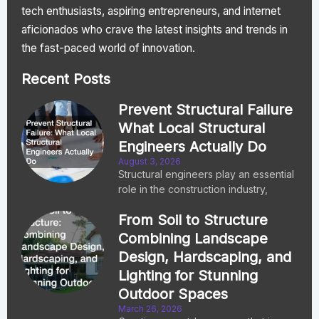
tech enthusiasts, aspiring entrepreneurs, and internet
aficionados who crave the latest insights and trends in
the fast-paced world of innovation.
Recent Posts
Prevent Structural Failure
What Local Structural
Engineers Actually Do
August 3, 2026
Structural engineers play an essential
role in the construction industry,
From Soil to Structure
Combining Landscape
Design, Hardscaping, and
Lighting for Stunning
Outdoor Spaces
March 26, 2026