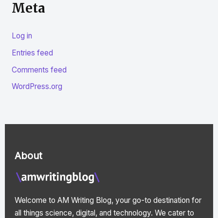
Meta
Log in
Entries feed
Comments feed
WordPress.org
About
Welcome to AM Writing Blog, your go-to destination for
all things science, digital, and technology. We cater to