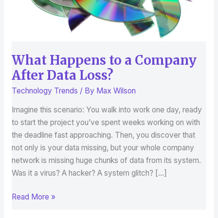
Loss?
What Happens to a Company
After Data Loss?
Technology Trends
/ By
Max Wilson
Imagine this scenario: You walk into work one day, ready
to start the project you’ve spent weeks working on with
the deadline fast approaching. Then, you discover that
not only is your data missing, but your whole company
network is missing huge chunks of data from its system.
Was it a virus? A hacker? A system glitch? […]
Read More »