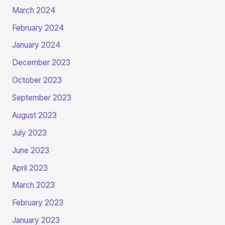
March 2024
February 2024
January 2024
December 2023
October 2023
September 2023
August 2023
July 2023
June 2023
April 2023
March 2023
February 2023
January 2023