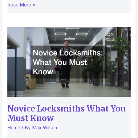
Read More »
Novice
Locksmiths
What
You
Must
Know
Novice Locksmiths What You
Must Know
Home
/ By
Max Wilson