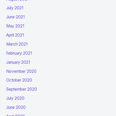
July 2021
June 2021
May 2021
April 2021
March 2021
February 2021
January 2021
November 2020
October 2020
September 2020
July 2020
June 2020