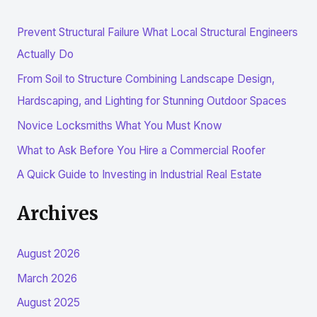
r
Prevent Structural Failure What Local Structural Engineers
c
Actually Do
h
From Soil to Structure Combining Landscape Design,
f
Hardscaping, and Lighting for Stunning Outdoor Spaces
o
r
Novice Locksmiths What You Must Know
:
What to Ask Before You Hire a Commercial Roofer
A Quick Guide to Investing in Industrial Real Estate
Archives
August 2026
March 2026
August 2025