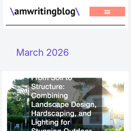
Skip
to
content
March 2026
From
Soil
to
Structure
Combining
Landscape
Design,