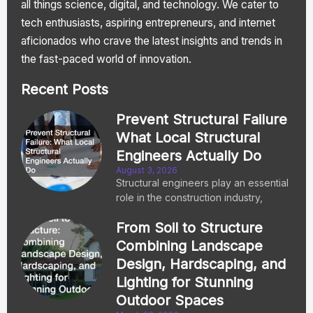
all things science, digital, and technology. We cater to
tech enthusiasts, aspiring entrepreneurs, and internet
aficionados who crave the latest insights and trends in
the fast-paced world of innovation.
Recent Posts
Prevent Structural Failure
What Local Structural
Engineers Actually Do
August 3, 2026
Structural engineers play an essential
role in the construction industry,
From Soil to Structure
Combining Landscape
Design, Hardscaping, and
Lighting for Stunning
Outdoor Spaces