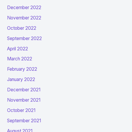
December 2022
November 2022
October 2022
September 2022
April 2022
March 2022
February 2022
January 2022
December 2021
November 2021
October 2021
September 2021
August 2021