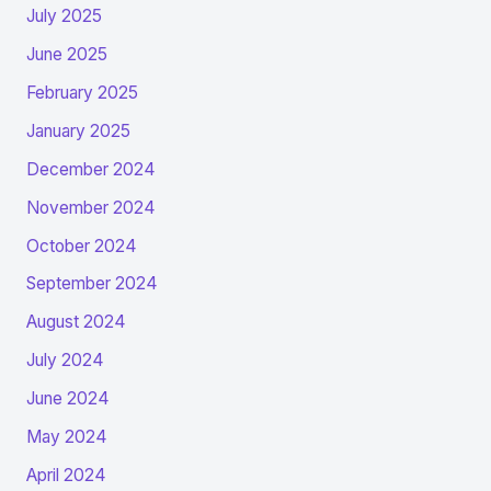
July 2025
June 2025
February 2025
January 2025
December 2024
November 2024
October 2024
September 2024
August 2024
July 2024
June 2024
May 2024
April 2024