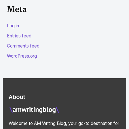
Meta
Log in
Entries feed
Comments feed
WordPress.org
About
Welcome to AM Writing Blog, your go-to destination for