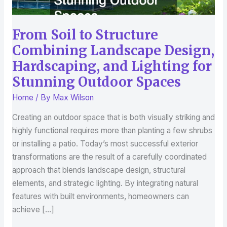
Hardscaping,
and
From Soil to Structure
Lighting
for
Combining Landscape Design,
Stunning
Hardscaping, and Lighting for
Outdoor
Stunning Outdoor Spaces
Spaces
Home
/ By
Max Wilson
Creating an outdoor space that is both visually striking and
highly functional requires more than planting a few shrubs
or installing a patio. Today’s most successful exterior
transformations are the result of a carefully coordinated
approach that blends landscape design, structural
elements, and strategic lighting. By integrating natural
features with built environments, homeowners can
achieve […]