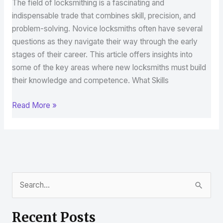
The field of locksmithing is a fascinating and
indispensable trade that combines skill, precision, and
problem-solving. Novice locksmiths often have several
questions as they navigate their way through the early
stages of their career. This article offers insights into
some of the key areas where new locksmiths must build
their knowledge and competence. What Skills
Read More »
S
e
Recent Posts
a