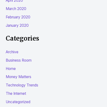
April 2020
March 2020
February 2020
January 2020
Categories
Archive
Business Room
Home
Money Matters
Technology Trends
The Internet
Uncategorized