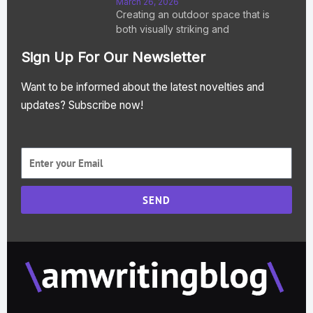
March 26, 2026
Creating an outdoor space that is
both visually striking and
Sign Up For Our Newsletter
Want to be informed about the latest novelties and
updates? Subscribe now!
SEND