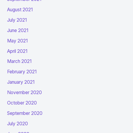
August 2021
July 2021
June 2021
May 2021
April 2021
March 2021
February 2021
January 2021
November 2020
October 2020
September 2020
July 2020