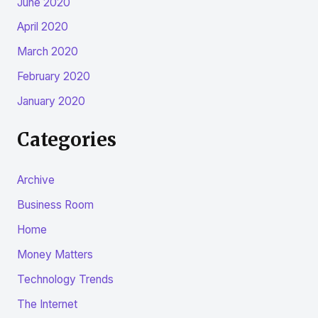
June 2020
April 2020
March 2020
February 2020
January 2020
Categories
Archive
Business Room
Home
Money Matters
Technology Trends
The Internet