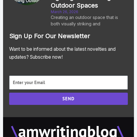
Outdoor Spaces
March 26, 2026
Creating an outdoor space that is
both visually striking and
Sign Up For Our Newsletter
Want to be informed about the latest novelties and
updates? Subscribe now!
SEND