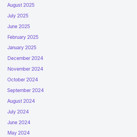
August 2025
July 2025
June 2025
February 2025
January 2025
December 2024
November 2024
October 2024
September 2024
August 2024
July 2024
June 2024
May 2024