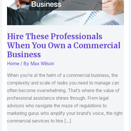
Commercial
Business
Hire These Professionals
When You Own a Commercial
Business
Home
/ By
Max Wilson
When you’re at the helm of a commercial business, the
complexity and scale of tasks you need to manage can
often become overwhelming. That’s where the value of
professional assistance shines through. From legal
advisors who navigate the maze of regulations to
marketing gurus who amplify your brand’s voice, the right
commercial services to hire […]