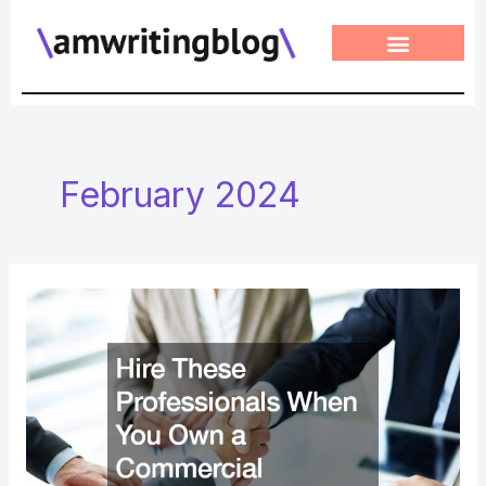
Skip
to
content
February 2024
Hire
These
Professionals
When
You
Own
a