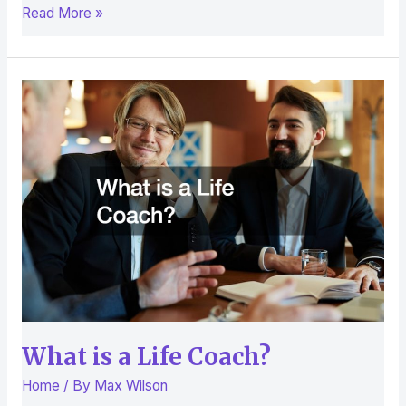
Read More »
What
is
a
Life
Coach?
What is a Life Coach?
Home
/ By
Max Wilson