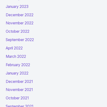
January 2023
December 2022
November 2022
October 2022
September 2022
April 2022
March 2022
February 2022
January 2022
December 2021
November 2021
October 2021
September 2021