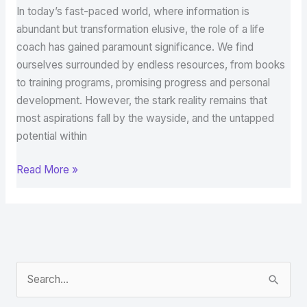
In today’s fast-paced world, where information is
abundant but transformation elusive, the role of a life
coach has gained paramount significance. We find
ourselves surrounded by endless resources, from books
to training programs, promising progress and personal
development. However, the stark reality remains that
most aspirations fall by the wayside, and the untapped
potential within
Read More »
S
e