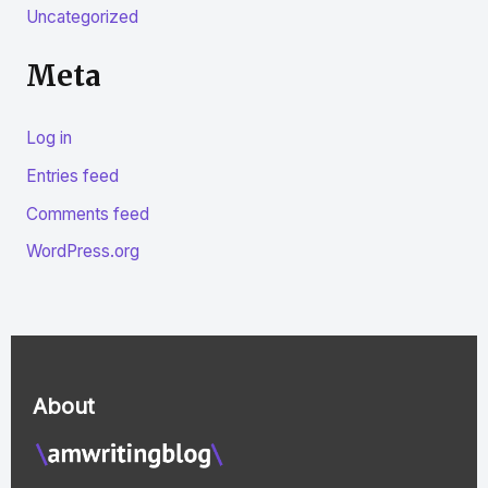
Uncategorized
Meta
Log in
Entries feed
Comments feed
WordPress.org
About