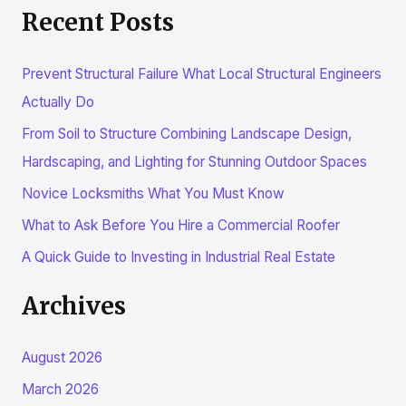
Recent Posts
a
r
Prevent Structural Failure What Local Structural Engineers
c
Actually Do
h
From Soil to Structure Combining Landscape Design,
f
Hardscaping, and Lighting for Stunning Outdoor Spaces
o
r
Novice Locksmiths What You Must Know
:
What to Ask Before You Hire a Commercial Roofer
A Quick Guide to Investing in Industrial Real Estate
Archives
August 2026
March 2026