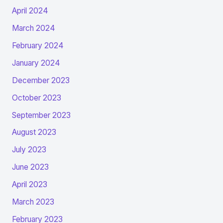
April 2024
March 2024
February 2024
January 2024
December 2023
October 2023
September 2023
August 2023
July 2023
June 2023
April 2023
March 2023
February 2023