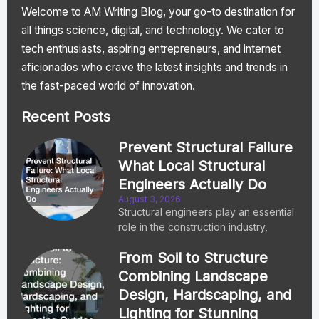
Welcome to AM Writing Blog, your go-to destination for
all things science, digital, and technology. We cater to
tech enthusiasts, aspiring entrepreneurs, and internet
aficionados who crave the latest insights and trends in
the fast-paced world of innovation.
Recent Posts
Prevent Structural Failure
What Local Structural
Engineers Actually Do
August 3, 2026
Structural engineers play an essential
role in the construction industry,
From Soil to Structure
Combining Landscape
Design, Hardscaping, and
Lighting for Stunning