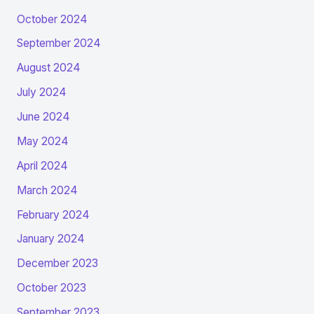
October 2024
September 2024
August 2024
July 2024
June 2024
May 2024
April 2024
March 2024
February 2024
January 2024
December 2023
October 2023
September 2023