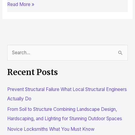
Read More »
S
e
Recent Posts
a
r
Prevent Structural Failure What Local Structural Engineers
c
Actually Do
h
From Soil to Structure Combining Landscape Design,
f
Hardscaping, and Lighting for Stunning Outdoor Spaces
o
r
Novice Locksmiths What You Must Know