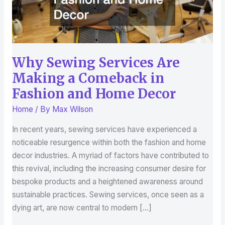
in
Fashion
and
Home
Decor
Why Sewing Services Are
Making a Comeback in
Fashion and Home Decor
Home
/ By
Max Wilson
In recent years, sewing services have experienced a
noticeable resurgence within both the fashion and home
decor industries. A myriad of factors have contributed to
this revival, including the increasing consumer desire for
bespoke products and a heightened awareness around
sustainable practices. Sewing services, once seen as a
dying art, are now central to modern […]