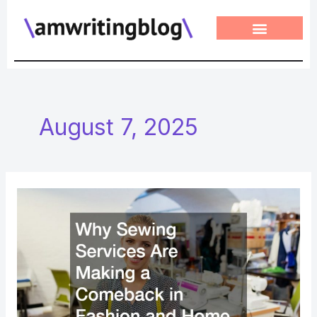
Skip
to
content
August 7, 2025
Why
Sewing
Services
Are
Making
a
Comeback