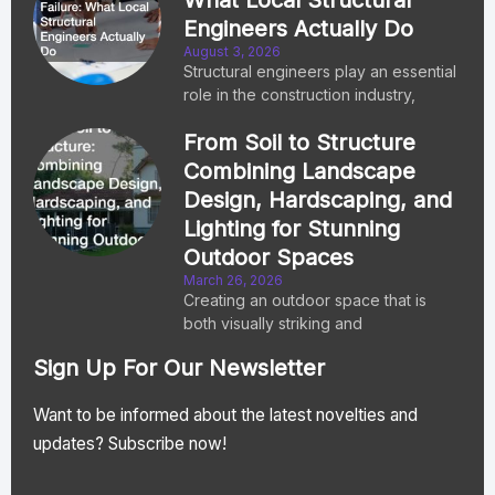
Engineers Actually Do
August 3, 2026
Structural engineers play an essential
role in the construction industry,
From Soil to Structure
Combining Landscape
Design, Hardscaping, and
Lighting for Stunning
Outdoor Spaces
March 26, 2026
Creating an outdoor space that is
both visually striking and
Sign Up For Our Newsletter
Want to be informed about the latest novelties and
updates? Subscribe now!