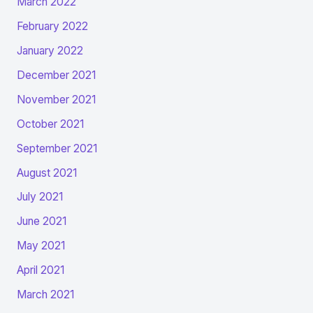
March 2022
February 2022
January 2022
December 2021
November 2021
October 2021
September 2021
August 2021
July 2021
June 2021
May 2021
April 2021
March 2021