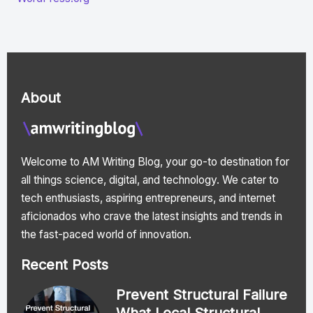
About
Welcome to AM Writing Blog, your go-to destination for
all things science, digital, and technology. We cater to
tech enthusiasts, aspiring entrepreneurs, and internet
aficionados who crave the latest insights and trends in
the fast-paced world of innovation.
Recent Posts
Prevent Structural Failure
What Local Structural