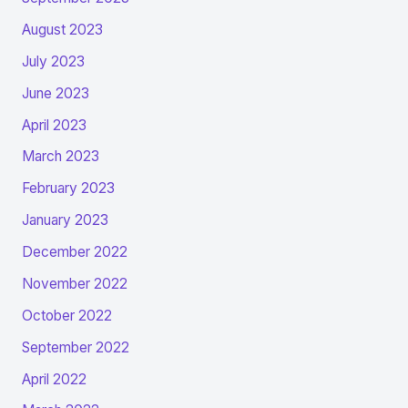
August 2023
July 2023
June 2023
April 2023
March 2023
February 2023
January 2023
December 2022
November 2022
October 2022
September 2022
April 2022