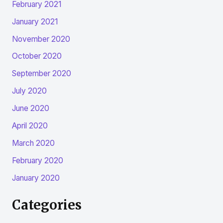
February 2021
January 2021
November 2020
October 2020
September 2020
July 2020
June 2020
April 2020
March 2020
February 2020
January 2020
Categories