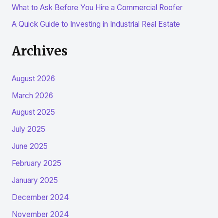
:
What to Ask Before You Hire a Commercial Roofer
A Quick Guide to Investing in Industrial Real Estate
Archives
August 2026
March 2026
August 2025
July 2025
June 2025
February 2025
January 2025
December 2024
November 2024