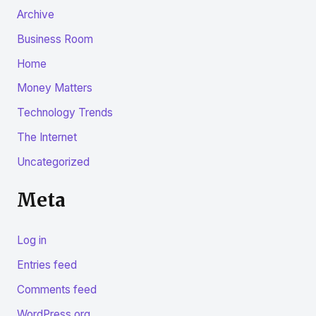
Archive
Business Room
Home
Money Matters
Technology Trends
The Internet
Uncategorized
Meta
Log in
Entries feed
Comments feed
WordPress.org