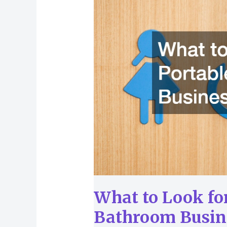
Look
for
in
Portable
Bathroom
Businesses
What to Look for
Bathroom Busin