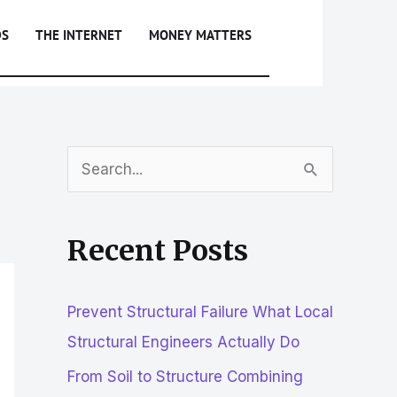
DS
THE INTERNET
MONEY MATTERS
S
e
a
Recent Posts
r
c
Prevent Structural Failure What Local
h
Structural Engineers Actually Do
f
From Soil to Structure Combining
o