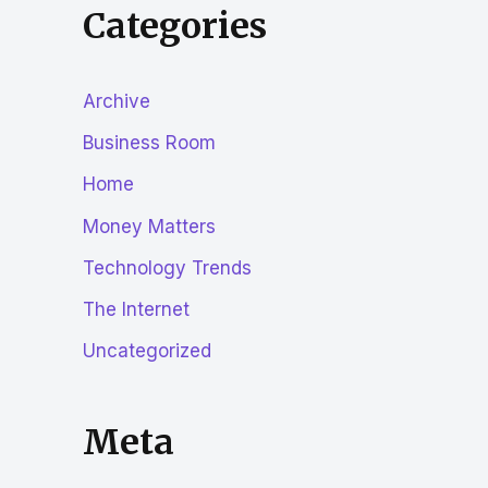
Categories
Archive
Business Room
Home
Money Matters
Technology Trends
The Internet
Uncategorized
Meta