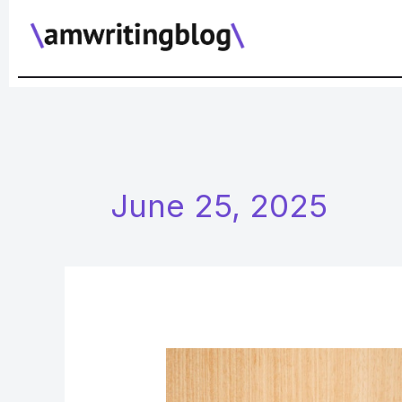
Skip
to
content
June 25, 2025
What
to