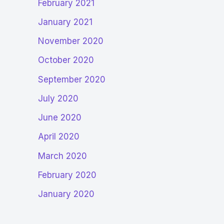
February 2021
January 2021
November 2020
October 2020
September 2020
July 2020
June 2020
April 2020
March 2020
February 2020
January 2020