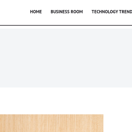
HOME
BUSINESS ROOM
TECHNOLOGY TREN