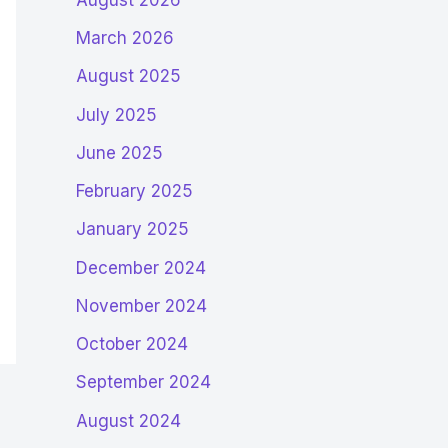
March 2026
August 2025
July 2025
June 2025
February 2025
January 2025
December 2024
November 2024
October 2024
September 2024
August 2024