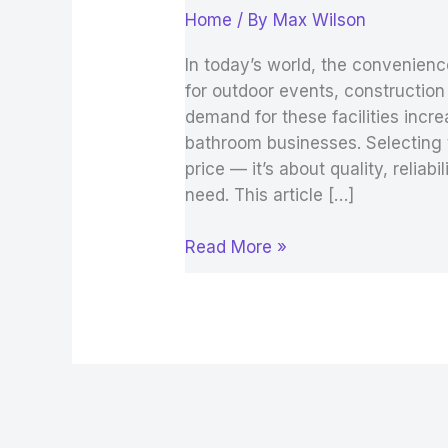
Home
/ By
Max Wilson
In today’s world, the convenienc
for outdoor events, construction
demand for these facilities incr
bathroom businesses. Selecting th
price — it’s about quality, relia
need. This article […]
Read More »