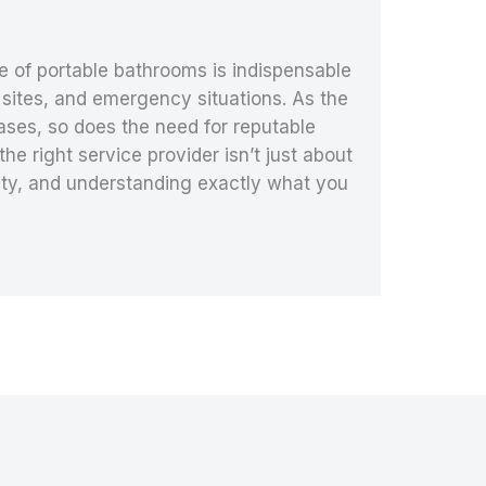
e of portable bathrooms is indispensable
 sites, and emergency situations. As the
eases, so does the need for reputable
e right service provider isn’t just about
bility, and understanding exactly what you