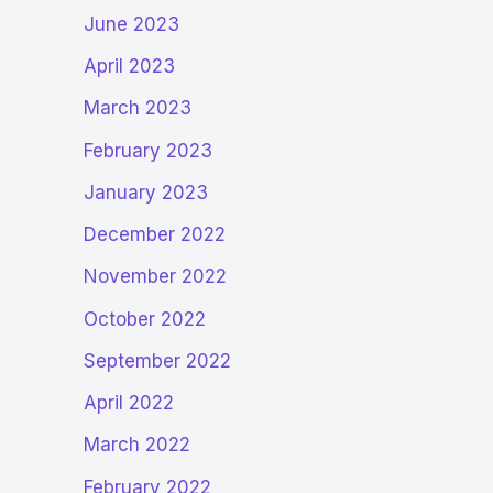
June 2023
April 2023
March 2023
February 2023
January 2023
December 2022
November 2022
October 2022
September 2022
April 2022
March 2022
February 2022