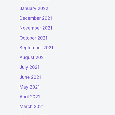
January 2022
December 2021
November 2021
October 2021
September 2021
August 2021
July 2021
June 2021
May 2021
April 2021
March 2021