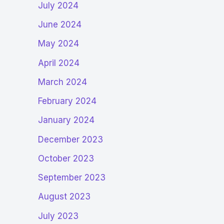
July 2024
June 2024
May 2024
April 2024
March 2024
February 2024
January 2024
December 2023
October 2023
September 2023
August 2023
July 2023