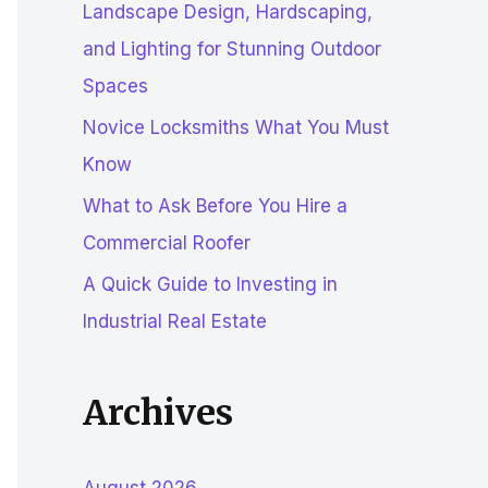
Landscape Design, Hardscaping,
r
and Lighting for Stunning Outdoor
:
Spaces
Novice Locksmiths What You Must
Know
What to Ask Before You Hire a
Commercial Roofer
A Quick Guide to Investing in
Industrial Real Estate
Archives
August 2026