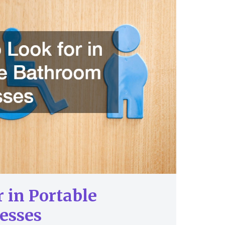
 in Portable
esses