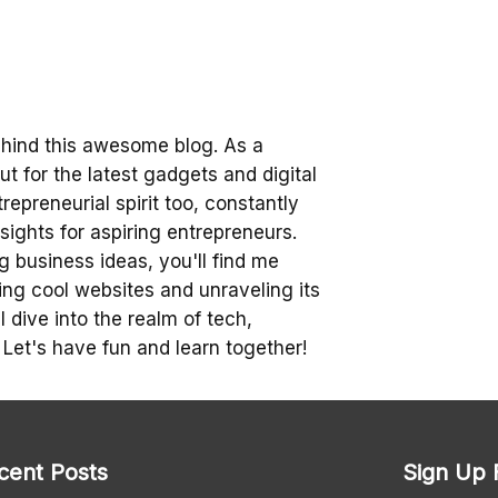
ehind this awesome blog. As a
t for the latest gadgets and digital
trepreneurial spirit too, constantly
sights for aspiring entrepreneurs.
 business ideas, you'll find me
ing cool websites and unraveling its
 dive into the realm of tech,
 Let's have fun and learn together!
cent Posts
Sign Up 