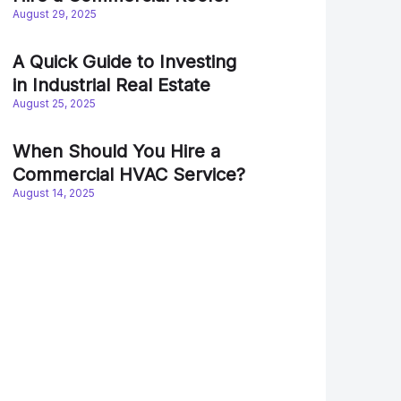
August 29, 2025
A Quick Guide to Investing
in Industrial Real Estate
August 25, 2025
When Should You Hire a
Commercial HVAC Service?
August 14, 2025