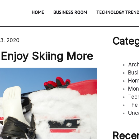
HOME
BUSINESS ROOM
TECHNOLOGY TREN
Categ
23, 2020
njoy Skiing More
Arc
Bus
Ho
Mon
Tec
The 
Unc
Recen