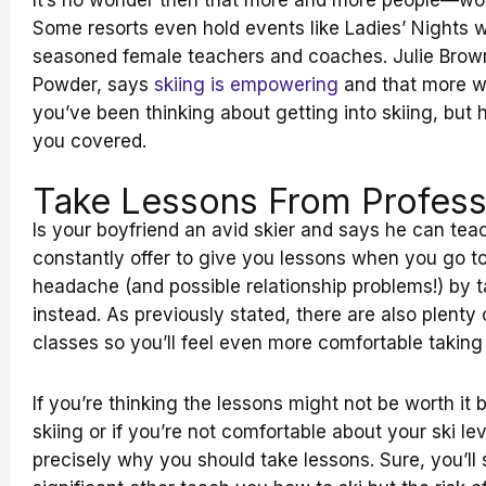
It’s no wonder then that more and more people—wome
Some resorts even hold events like Ladies’ Nights w
seasoned female teachers and coaches. Julie Brown
Powder, says
skiing is empowering
and that more w
you’ve been thinking about getting into skiing, but 
you covered.
Take Lessons From Profess
Is your boyfriend an avid skier and says he can te
constantly offer to give you lessons when you go to
headache (and possible relationship problems!) by t
instead. As previously stated, there are also plenty
classes so you’ll feel even more comfortable taking
If you’re thinking the lessons might not be worth it 
skiing or if you’re not comfortable about your ski le
precisely why you should take lessons. Sure, you’l