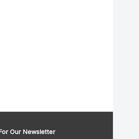
For Our Newsletter