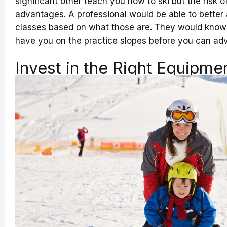
significant other teach you how to ski but the risk o
advantages. A professional would be able to better a
classes based on what those are. They would know 
have you on the practice slopes before you can adv
Invest in the Right Equipme