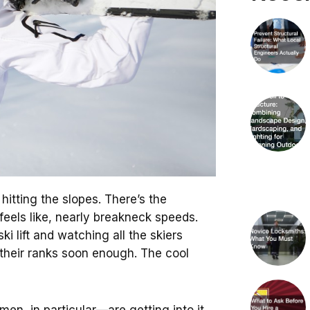
hitting the slopes. There’s the
 feels like, nearly breakneck speeds.
ki lift and watching all the skiers
 their ranks soon enough. The cool