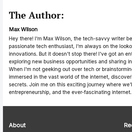
The Author:
Max Wilson
Hey there! I'm Max Wilson, the tech-savvy writer b
passionate tech enthusiast, I'm always on the lookou
innovations. But it doesn't stop there! I've got an en
exploring new business opportunities and sharing in
When I'm not geeking out over tech or brainstorming
immersed in the vast world of the internet, discover
secrets. Join me on this exciting journey where we'll
entrepreneurship, and the ever-fascinating internet.
About
Re