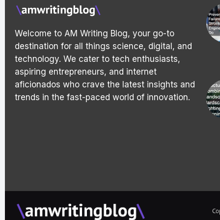
Welcome to AM Writing Blog, your go-to
destination for all things science, digital, and
technology. We cater to tech enthusiasts,
aspiring entrepreneurs, and internet
aficionados who crave the latest insights and
trends in the fast-paced world of innovation.
Co