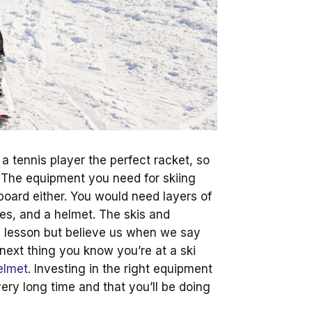
 a tennis player the perfect racket, so
 The equipment you need for skiing
board either. You would need layers of
es, and a helmet. The skis and
l lesson but believe us when we say
next thing you know you’re at a ski
elmet
. Investing in the right equipment
very long time and that you’ll be doing