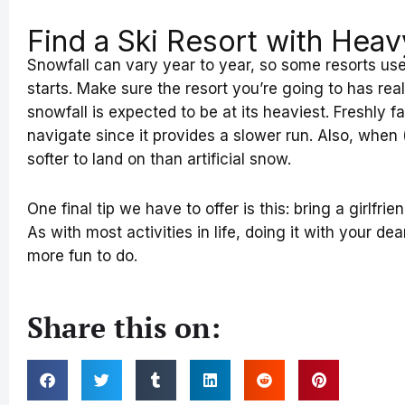
Find a Ski Resort with Heav
Snowfall can vary year to year, so some resorts us
starts. Make sure the resort you’re going to has re
snowfall is expected to be at its heaviest. Freshly f
navigate since it provides a slower run. Also, when (
softer to land on than artificial snow.
One final tip we have to offer is this: bring a girlfrie
As with most activities in life, doing it with your de
more fun to do.
Share this on: