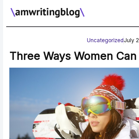
Skip
to
content
Uncategorized
July 
Three Ways Women Can E