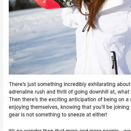
There’s just something incredibly exhilarating about 
adrenaline rush and thrill of going downhill at, what
Then there’s the exciting anticipation of being on a s
enjoying themselves, knowing that you’ll be joining
gear is not something to sneeze at either!