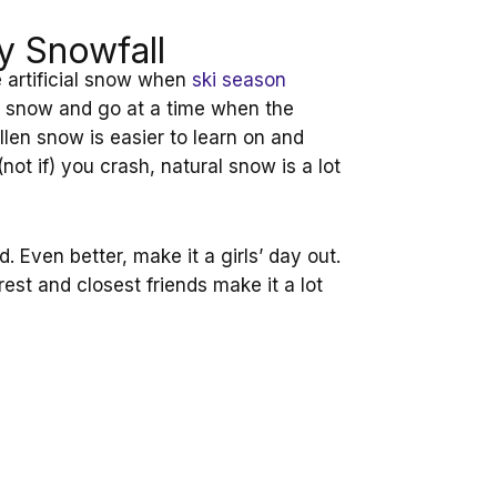
y Snowfall
e artificial snow when
ski season
al snow and go at a time when the
allen snow is easier to learn on and
not if) you crash, natural snow is a lot
nd. Even better, make it a girls’ day out.
arest and closest friends make it a lot