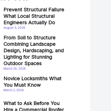
Prevent Structural Failure
What Local Structural
Engineers Actually Do
August 3, 2026
From Soil to Structure
Combining Landscape
Design, Hardscaping, and
Lighting for Stunning
Outdoor Spaces
March 26, 2026
Novice Locksmiths What
You Must Know
March 2, 2026
What to Ask Before You
Hire a Commercial Roofer