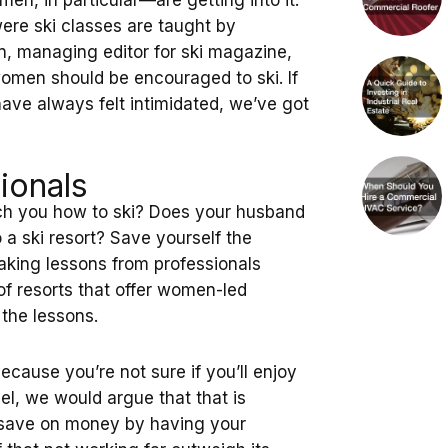
n, in particular—are getting into it.
ere ski classes are taught by
, managing editor for ski magazine,
omen should be encouraged to ski. If
have always felt intimidated, we’ve got
ionals
ach you how to ski? Does your husband
 a ski resort? Save yourself the
aking lessons from professionals
 of resorts that offer women-led
 the lessons.
because you’re not sure if you’ll enjoy
vel, we would argue that that is
l save on money by having your