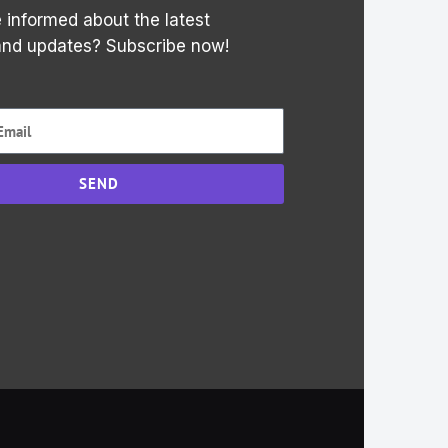
 informed about the latest
and updates? Subscribe now!
SEND