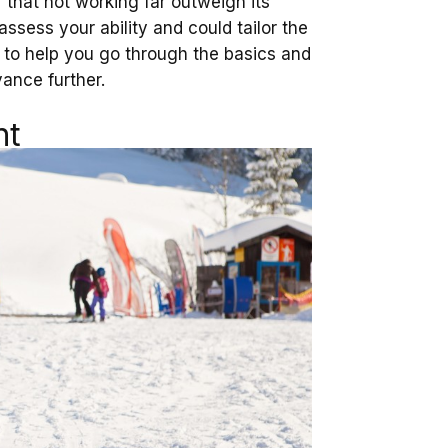
f that not working far outweigh its
ssess your ability and could tailor the
to help you go through the basics and
ance further.
nt