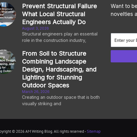
Prevent Structural Failure
Want to be
What Local Structural
novelties 
Engineers Actually Do
August 3, 2026
Structural engineers play an essential
role in the construction industry,
From Soil to Structure
Combining Landscape
Design, Hardscaping, and
Lighting for Stunning
Outdoor Spaces
March 26, 2026
Creating an outdoor space that is both
visually striking and
pyright © 2026 AM Writing Blog. All rights reserved -
Sitemap