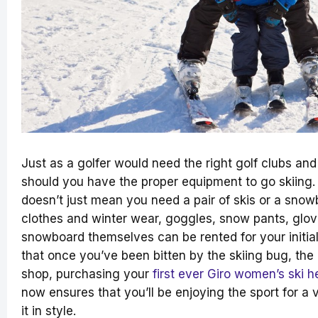
Just as a golfer would need the right golf clubs and
should you have the proper equipment to go skiing.
doesn’t just mean you need a pair of skis or a snow
clothes and winter wear, goggles, snow pants, glov
snowboard themselves can be rented for your initia
that once you’ve been bitten by the skiing bug, the 
shop, purchasing your
first ever Giro women’s ski h
now ensures that you’ll be enjoying the sport for a 
it in style.