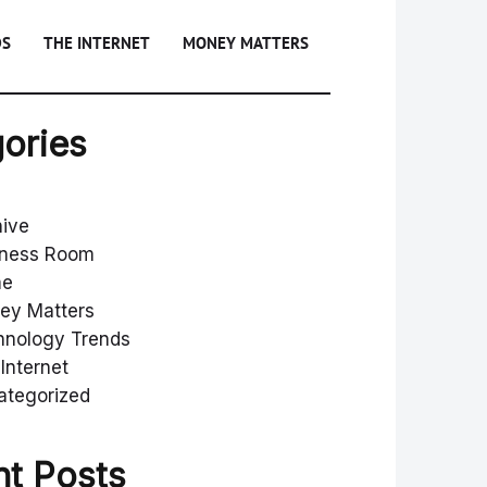
DS
THE INTERNET
MONEY MATTERS
ories
hive
iness Room
me
ey Matters
hnology Trends
Internet
ategorized
t Posts