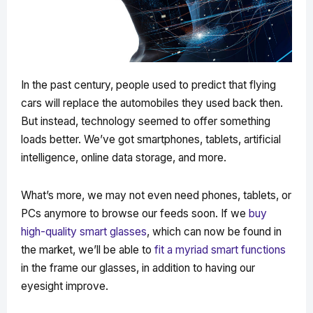
In the past century, people used to predict that flying
cars will replace the automobiles they used back then.
But instead, technology seemed to offer something
loads better. We’ve got smartphones, tablets, artificial
intelligence, online data storage, and more.
What’s more, we may not even need phones, tablets, or
PCs anymore to browse our feeds soon. If we
buy
high-quality smart glasses
, which can now be found in
the market, we’ll be able to
fit a myriad smart functions
in the frame our glasses, in addition to having our
eyesight improve.