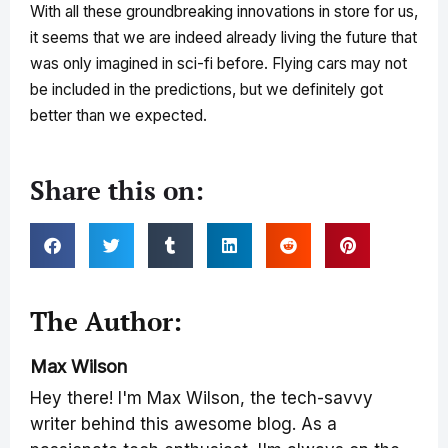
With all these groundbreaking innovations in store for us,
it seems that we are indeed already living the future that
was only imagined in sci-fi before. Flying cars may not
be included in the predictions, but we definitely got
better than we expected.
Share this on:
The Author:
Max Wilson
Hey there! I'm Max Wilson, the tech-savvy
writer behind this awesome blog. As a