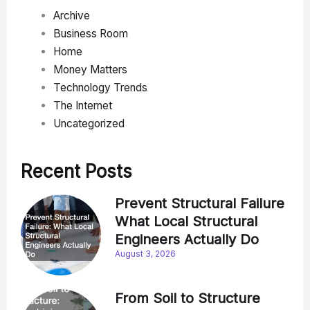
Archive
Business Room
Home
Money Matters
Technology Trends
The Internet
Uncategorized
Recent Posts
Prevent Structural Failure
What Local Structural
Engineers Actually Do
August 3, 2026
From Soil to Structure