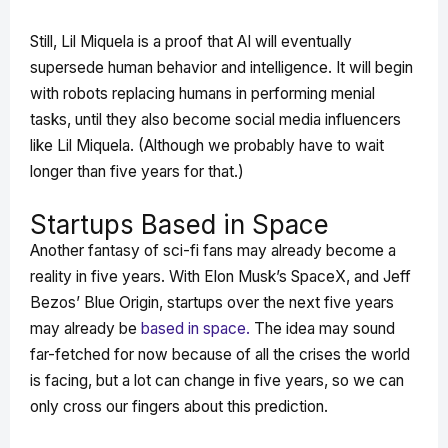
Still, Lil Miquela is a proof that AI will eventually
supersede human behavior and intelligence. It will begin
with robots replacing humans in performing menial
tasks, until they also become social media influencers
like Lil Miquela. (Although we probably have to wait
longer than five years for that.)
Startups Based in Space
Another fantasy of sci-fi fans may already become a
reality in five years. With Elon Musk’s SpaceX, and Jeff
Bezos’ Blue Origin, startups over the next five years
may already be
based in space.
The idea may sound
far-fetched for now because of all the crises the world
is facing, but a lot can change in five years, so we can
only cross our fingers about this prediction.