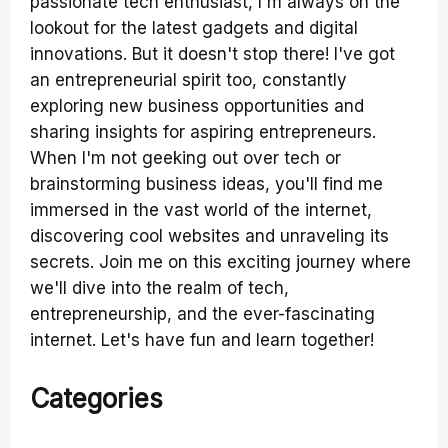
passionate tech enthusiast, I'm always on the
lookout for the latest gadgets and digital
innovations. But it doesn't stop there! I've got
an entrepreneurial spirit too, constantly
exploring new business opportunities and
sharing insights for aspiring entrepreneurs.
When I'm not geeking out over tech or
brainstorming business ideas, you'll find me
immersed in the vast world of the internet,
discovering cool websites and unraveling its
secrets. Join me on this exciting journey where
we'll dive into the realm of tech,
entrepreneurship, and the ever-fascinating
internet. Let's have fun and learn together!
Categories