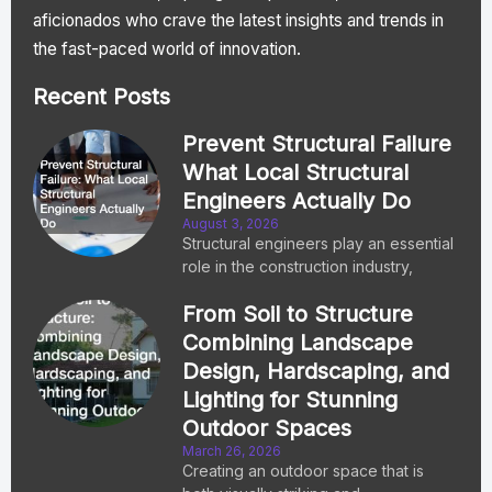
aficionados who crave the latest insights and trends in
the fast-paced world of innovation.
Recent Posts
Prevent Structural Failure
What Local Structural
Engineers Actually Do
August 3, 2026
Structural engineers play an essential
role in the construction industry,
From Soil to Structure
Combining Landscape
Design, Hardscaping, and
Lighting for Stunning
Outdoor Spaces
March 26, 2026
Creating an outdoor space that is