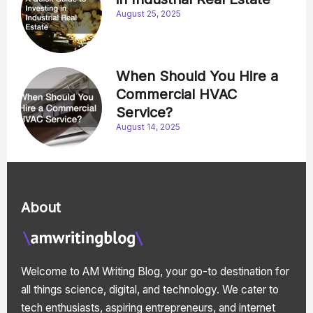
August 25, 2025
When Should You Hire a
Commercial HVAC
Service?
August 14, 2025
About
Welcome to AM Writing Blog, your go-to destination for
all things science, digital, and technology. We cater to
tech enthusiasts, aspiring entrepreneurs, and internet