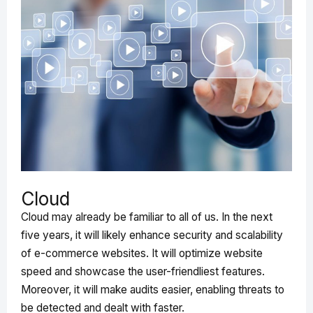
Cloud
Cloud may already be familiar to all of us. In the next
five years, it will likely enhance security and scalability
of e-commerce websites. It will optimize website
speed and showcase the user-friendliest features.
Moreover, it will make audits easier, enabling threats to
be detected and dealt with faster.