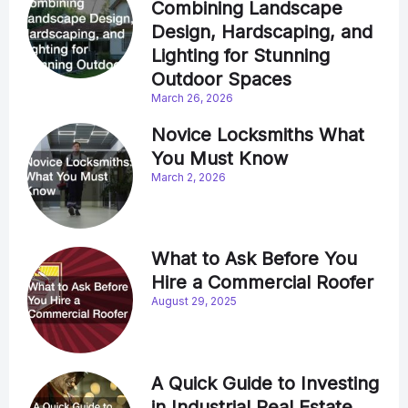
Combining Landscape
Design, Hardscaping, and
Lighting for Stunning
Outdoor Spaces
March 26, 2026
Novice Locksmiths What
You Must Know
March 2, 2026
What to Ask Before You
Hire a Commercial Roofer
August 29, 2025
A Quick Guide to Investing
in Industrial Real Estate