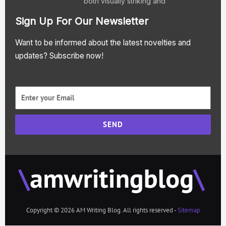
both visually striking and
Sign Up For Our Newsletter
Want to be informed about the latest novelties and
updates? Subscribe now!
SEND
Copyright © 2026 AM Writing Blog. All rights reserved -
Sitemap