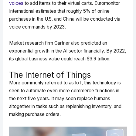
voices
to add items to their virtual carts. Euromonitor
International estimates that roughly 5% of online
purchases in the U.S. and China will be conducted via
voice commands by 2023.
Market research firm Gartner also predicted an
exponential growth in the AI sector financially. By 2022,
its global business value could reach $3.9 trillion.
The Internet of Things
More commonly referred to as IoT, this technology is
seen to automate even more commerce functions in
the next five years. It may soon replace humans
altogether in tasks such as replenishing inventory, and
making purchase orders.