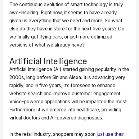
The continuous evolution of smart technology is truly
awe-inspiring. Right now, it seems to have already
given us everything that we need and more. So what
else do they have in store for the next five years? Do
we finally get flying cars, or just more optimized
versions of what we already have?
Artificial Intelligence
Artificial Intelligence (AI) started gaining popularity in the
2000s, long before Siri and Alexa. It is advancing very
rapidly, and in five years, it’s foreseen to enhance
website search and improve customer engagement.
Voice-powered applications will be impacted the most.
Furthermore, it will emerge into healthcare, providing
virtual doctors and AI-powered diagnostics.
In the retail industry, shoppers may soon
just use their