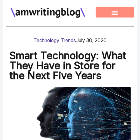
Skip
to
content
Technology Trends
July 30, 2020
Smart Technology: What
They Have in Store for
the Next Five Years