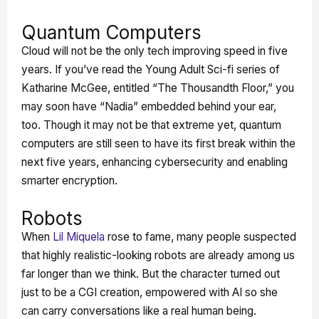
Quantum Computers
Cloud will not be the only tech improving speed in five
years. If you’ve read the Young Adult Sci-fi series of
Katharine McGee, entitled “The Thousandth Floor,” you
may soon have “Nadia” embedded behind your ear,
too. Though it may not be that extreme yet, quantum
computers are still seen to have its first break within the
next five years, enhancing cybersecurity and enabling
smarter encryption.
Robots
When
Lil Miquela
rose to fame, many people suspected
that highly realistic-looking robots are already among us
far longer than we think. But the character turned out
just to be a CGI creation, empowered with AI so she
can carry conversations like a real human being.