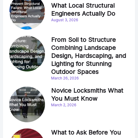
What Local Structural
Engineers Actually Do
August 3, 2026
From Soil to Structure
Combining Landscape
Design, Hardscaping, and
Lighting for Stunning
Outdoor Spaces
March 26, 2026
Novice Locksmiths What
You Must Know
March 2, 2026
What to Ask Before You