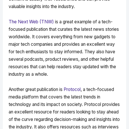
valuable insights into the industry.
The Next Web (TNW)
is a great example of a tech-
focused publication that curates the latest news stories
worldwide. It covers everything from new gadgets to
major tech companies and provides an excellent way
for tech enthusiasts to stay informed. They also have
several podcasts, product reviews, and other helpful
resources that can help readers stay updated with the
industry as a whole.
Another great publication is
Protocol
, a tech-focused
media platform that covers the latest trends in
technology and its impact on society. Protocol provides
an excellent resource for readers looking to stay ahead
of the curve regarding decision-making and insights into
the industry. It also offers resources such as interviews