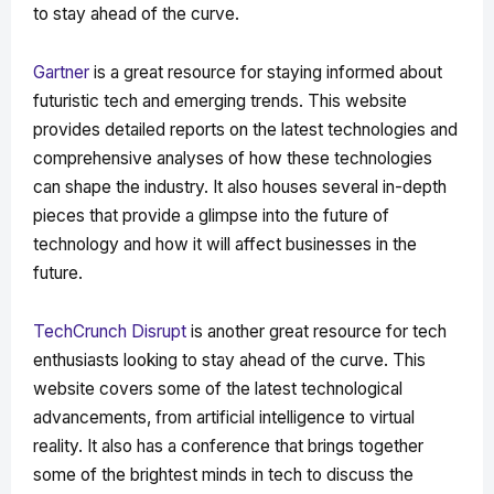
to stay ahead of the curve.
Gartner
is a great resource for staying informed about
futuristic tech and emerging trends. This website
provides detailed reports on the latest technologies and
comprehensive analyses of how these technologies
can shape the industry. It also houses several in-depth
pieces that provide a glimpse into the future of
technology and how it will affect businesses in the
future.
TechCrunch Disrupt
is another great resource for tech
enthusiasts looking to stay ahead of the curve. This
website covers some of the latest technological
advancements, from artificial intelligence to virtual
reality. It also has a conference that brings together
some of the brightest minds in tech to discuss the