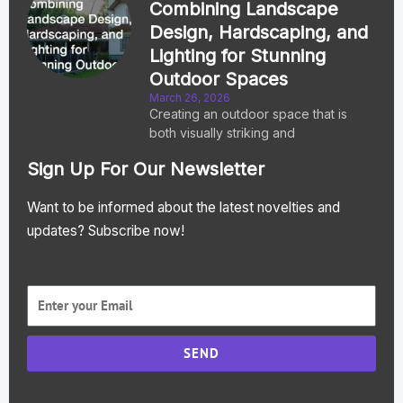
Combining Landscape
Design, Hardscaping, and
Lighting for Stunning
Outdoor Spaces
March 26, 2026
Creating an outdoor space that is
both visually striking and
Sign Up For Our Newsletter
Want to be informed about the latest novelties and
updates? Subscribe now!
SEND