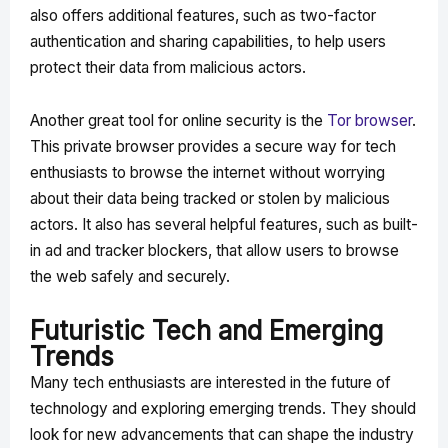
also offers additional features, such as two-factor
authentication and sharing capabilities, to help users
protect their data from malicious actors.
Another great tool for online security is the
Tor browser
.
This private browser provides a secure way for tech
enthusiasts to browse the internet without worrying
about their data being tracked or stolen by malicious
actors. It also has several helpful features, such as built-
in ad and tracker blockers, that allow users to browse
the web safely and securely.
Futuristic Tech and Emerging
Trends
Many tech enthusiasts are interested in the future of
technology and exploring emerging trends. They should
look for new advancements that can shape the industry