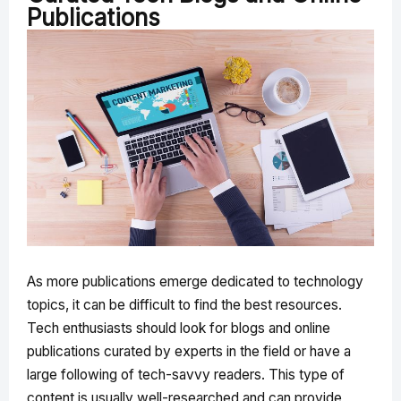
Publications
As more publications emerge dedicated to technology
topics, it can be difficult to find the best resources.
Tech enthusiasts should look for blogs and online
publications curated by experts in the field or have a
large following of tech-savvy readers. This type of
content is usually well-researched and can provide