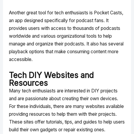
Another great tool for tech enthusiasts is Pocket Casts,
an app designed specifically for podcast fans. It
provides users with access to thousands of podcasts
worldwide and various organizational tools to help
manage and organize their podcasts. It also has several
playback options that make consuming content more
accessible.
Tech DIY Websites and
Resources
Many tech enthusiasts are interested in DIY projects
and are passionate about creating their own devices.
For these individuals, there are many websites available
providing resources to help them with their projects.
These sites offer tutorials, tips, and guides to help users
build their own gadgets or repair existing ones.