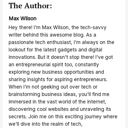
The Author:
Max Wilson
Hey there! I'm Max Wilson, the tech-savvy
writer behind this awesome blog. As a
passionate tech enthusiast, I'm always on the
lookout for the latest gadgets and digital
innovations. But it doesn't stop there! I've got
an entrepreneurial spirit too, constantly
exploring new business opportunities and
sharing insights for aspiring entrepreneurs.
When I'm not geeking out over tech or
brainstorming business ideas, you'll find me
immersed in the vast world of the internet,
discovering cool websites and unraveling its
secrets. Join me on this exciting journey where
we'll dive into the realm of tech,