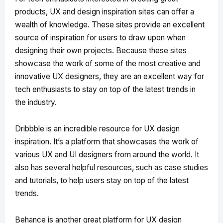
products, UX and design inspiration sites can offer a
wealth of knowledge. These sites provide an excellent
source of inspiration for users to draw upon when
designing their own projects. Because these sites
showcase the work of some of the most creative and
innovative UX designers, they are an excellent way for
tech enthusiasts to stay on top of the latest trends in
the industry.
Dribbble is an incredible resource for UX design
inspiration. It’s a platform that showcases the work of
various UX and UI designers from around the world. It
also has several helpful resources, such as case studies
and tutorials, to help users stay on top of the latest
trends.
Behance is another great platform for UX design