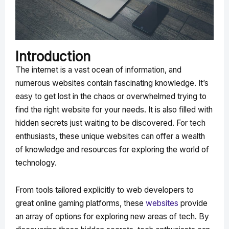
Introduction
The internet is a vast ocean of information, and
numerous websites contain fascinating knowledge. It’s
easy to get lost in the chaos or overwhelmed trying to
find the right website for your needs. It is also filled with
hidden secrets just waiting to be discovered. For tech
enthusiasts, these unique websites can offer a wealth
of knowledge and resources for exploring the world of
technology.
From tools tailored explicitly to web developers to
great online gaming platforms, these
websites
provide
an array of options for exploring new areas of tech. By