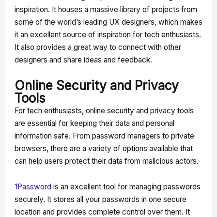
inspiration. It houses a massive library of projects from
some of the world’s leading UX designers, which makes
it an excellent source of inspiration for tech enthusiasts.
It also provides a great way to connect with other
designers and share ideas and feedback.
Online Security and Privacy
Tools
For tech enthusiasts, online security and privacy tools
are essential for keeping their data and personal
information safe. From password managers to private
browsers, there are a variety of options available that
can help users protect their data from malicious actors.
1Password
is an excellent tool for managing passwords
securely. It stores all your passwords in one secure
location and provides complete control over them. It