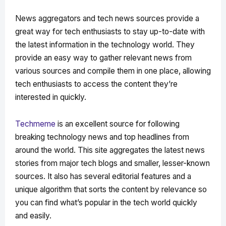
News aggregators and tech news sources provide a
great way for tech enthusiasts to stay up-to-date with
the latest information in the technology world. They
provide an easy way to gather relevant news from
various sources and compile them in one place, allowing
tech enthusiasts to access the content they’re
interested in quickly.
Techmeme
is an excellent source for following
breaking technology news and top headlines from
around the world. This site aggregates the latest news
stories from major tech blogs and smaller, lesser-known
sources. It also has several editorial features and a
unique algorithm that sorts the content by relevance so
you can find what’s popular in the tech world quickly
and easily.