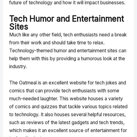
future of technology and how it will impact businesses.
Tech Humor and Entertainment
Sites
Much like any other field, tech enthusiasts need a break
from their work and should take time to relax.
Technology-themed humor and entertainment sites can
help them with this by providing a humorous look at the
industry.
The Oatmeal is an excellent website for tech jokes and
comics that can provide tech enthusiasts with some
much-needed laughter. This website houses a variety
of comics and quizzes that tackle various topics related
to technology. It also houses several helpful resources,
such as reviews of the latest gadgets and tech trends,
which makes it an excellent source of entertainment for