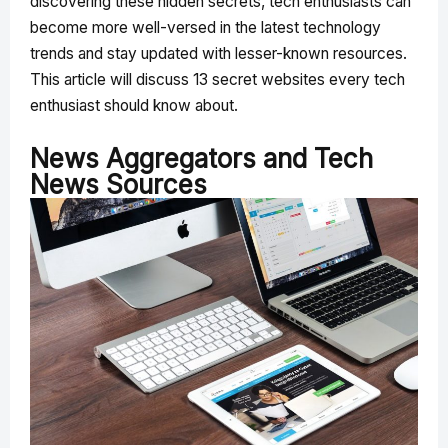
discovering these hidden secrets, tech enthusiasts can
become more well-versed in the latest technology
trends and stay updated with lesser-known resources.
This article will discuss 13 secret websites every tech
enthusiast should know about.
News Aggregators and Tech
News Sources