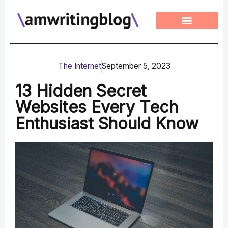
Skip
to
content
The Internet
September 5, 2023
13 Hidden Secret
Websites Every Tech
Enthusiast Should Know