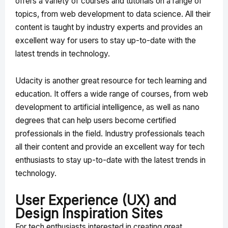
offers a variety of courses and tutorials on a range of
topics, from web development to data science. All their
content is taught by industry experts and provides an
excellent way for users to stay up-to-date with the
latest trends in technology.
Udacity is another great resource for tech learning and
education. It offers a wide range of courses, from web
development to artificial intelligence, as well as nano
degrees that can help users become certified
professionals in the field. Industry professionals teach
all their content and provide an excellent way for tech
enthusiasts to stay up-to-date with the latest trends in
technology.
User Experience (UX) and
Design Inspiration Sites
For tech enthusiasts interested in creating great