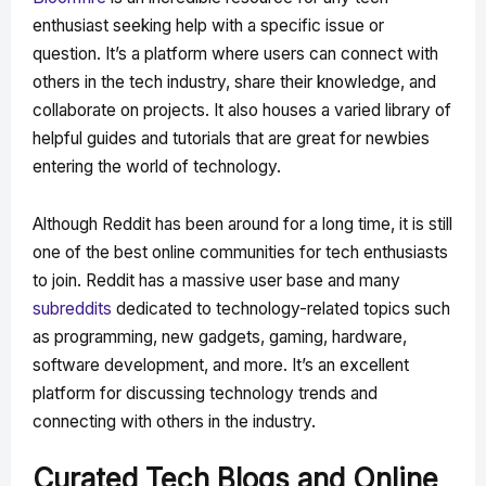
enthusiast seeking help with a specific issue or
question. It’s a platform where users can connect with
others in the tech industry, share their knowledge, and
collaborate on projects. It also houses a varied library of
helpful guides and tutorials that are great for newbies
entering the world of technology.
Although Reddit has been around for a long time, it is still
one of the best online communities for tech enthusiasts
to join. Reddit has a massive user base and many
subreddits
dedicated to technology-related topics such
as programming, new gadgets, gaming, hardware,
software development, and more. It’s an excellent
platform for discussing technology trends and
connecting with others in the industry.
Curated Tech Blogs and Online