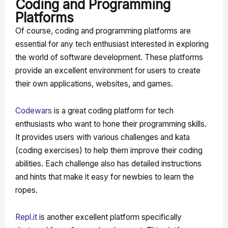
Coding and Programming
Platforms
Of course, coding and programming platforms are
essential for any tech enthusiast interested in exploring
the world of software development. These platforms
provide an excellent environment for users to create
their own applications, websites, and games.
Codewars
is a great coding platform for tech
enthusiasts who want to hone their programming skills.
It provides users with various challenges and kata
(coding exercises) to help them improve their coding
abilities. Each challenge also has detailed instructions
and hints that make it easy for newbies to learn the
ropes.
Repl.it
is another excellent platform specifically