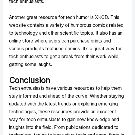
tech enthusiasts.
Another great resource for tech humor is XKCD. This
website contains a variety of humorous comics related
to technology and other scientific topics. It also has an
online store where users can purchase prints and
various products featuring comics. It’s a great way for
tech enthusiasts to get a break from their work while
getting some laughs.
Conclusion
Tech enthusiasts have various resources to help them
stay informed and ahead of the curve. Whether staying
updated with the latest trends or exploring emerging
technologies, these resources provide an excellent
way for tech enthusiasts to gain new knowledge and
insights into the field. From publications dedicated to