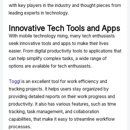
with key players in the industry and thought pieces from
leading experts in technology.
Innovative Tech Tools and Apps
With mobile technology rising, many tech enthusiasts
seek innovative tools and apps to make their lives
easier. From digital productivity tools to applications that
can help simplify complex tasks, a wide range of
options are available for tech enthusiasts.
Toggl
is an excellent tool for work efficiency and
tracking projects. It helps users stay organized by
providing detailed reports on their work progress and
productivity. It also has various features, such as time
tracking, task management, and collaboration
capabilities, that make it easy to streamline workflow
processes.