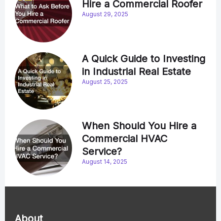
Hire a Commercial Roofer
August 29, 2025
A Quick Guide to Investing
in Industrial Real Estate
August 25, 2025
When Should You Hire a
Commercial HVAC
Service?
August 14, 2025
About