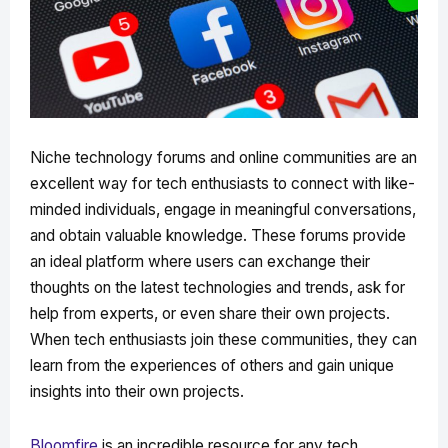
Niche technology forums and online communities are an
excellent way for tech enthusiasts to connect with like-
minded individuals, engage in meaningful conversations,
and obtain valuable knowledge. These forums provide
an ideal platform where users can exchange their
thoughts on the latest technologies and trends, ask for
help from experts, or even share their own projects.
When tech enthusiasts join these communities, they can
learn from the experiences of others and gain unique
insights into their own projects.
Bloomfire
is an incredible resource for any tech