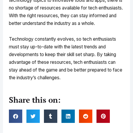
technology topics to innovative tools and apps, there is
no shortage of resources available for tech enthusiasts.
With the right resources, they can stay informed and
better understand the industry as a whole.
Technology constantly evolves, so tech enthusiasts
must stay up-to-date with the latest trends and
developments to keep their skill set sharp. By taking
advantage of these resources, tech enthusiasts can
stay ahead of the game and be better prepared to face
the industry’s challenges.
Share this on: