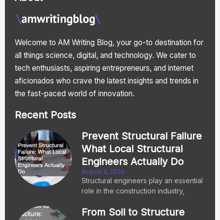
Welcome to AM Writing Blog, your go-to destination for
all things science, digital, and technology. We cater to
tech enthusiasts, aspiring entrepreneurs, and internet
aficionados who crave the latest insights and trends in
the fast-paced world of innovation.
Recent Posts
Prevent Structural Failure
What Local Structural
Engineers Actually Do
August 3, 2026
Structural engineers play an essential
role in the construction industry,
From Soil to Structure