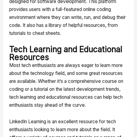
designed for software development. This platform
provides users with a full-featured online coding
environment where they can write, run, and debug their
code. It also has a library of helpful resources, from
tutorials to cheat sheets.
Tech Learning and Educational
Resources
Most tech enthusiasts are always eager to learn more
about the technology field, and some great resources
are available. Whether it’s a comprehensive course on
coding or a tutorial on the latest development trends,
tech learning and educational resources can help tech
enthusiasts stay ahead of the curve.
LinkedIn Learning is an excellent resource for tech
enthusiasts looking to learn more about the field. It