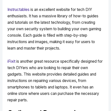
Instructables
is an excellent website for tech DIY
enthusiasts. It has a massive library of how-to guides
and tutorials on the latest technology, from creating
your own security system to building your own gaming
console. Each guide is filled with step-by-step
instructions and images, making it easy for users to
learn and master their projects.
iFixit
is another great resource specifically designed for
tech DIYers who are looking to repair their own
gadgets. This website provides detailed guides and
instructions on repairing various devices, from
smartphones to tablets and laptops. It even has an
online store where users can purchase the necessary
repair parts.