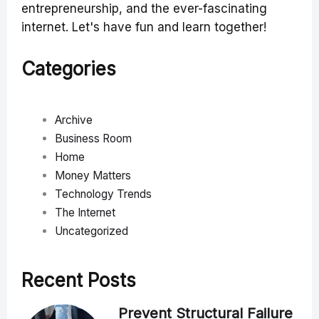
entrepreneurship, and the ever-fascinating
internet. Let's have fun and learn together!
Categories
Archive
Business Room
Home
Money Matters
Technology Trends
The Internet
Uncategorized
Recent Posts
Prevent Structural Failure