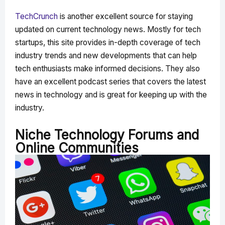
TechCrunch
is another excellent source for staying
updated on current technology news. Mostly for tech
startups, this site provides in-depth coverage of tech
industry trends and new developments that can help
tech enthusiasts make informed decisions. They also
have an excellent podcast series that covers the latest
news in technology and is great for keeping up with the
industry.
Niche Technology Forums and
Online Communities