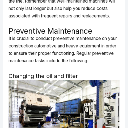
the line. Remember that well-maintained machines will
not only last longer but also help you reduce costs
associated with frequent repairs and replacements.
Preventive Maintenance
It is crucial to conduct preventive maintenance on your
construction automotive and heavy equipment in order
to ensure their proper functioning. Regular preventive
maintenance tasks include the following:
Changing the oil and filter