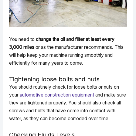
You need to
change the oil and filter at least every
3,000 miles
or as the manufacturer recommends. This
will help keep your machine running smoothly and
efficiently for many years to come.
Tightening loose bolts and nuts
You should routinely check for loose bolts or nuts on
your
automotive construction equipment
and make sure
they are tightened properly. You should also check all
screws and bolts that have come into contact with
water, as they can become corroded over time.
Checking Fluids Levels