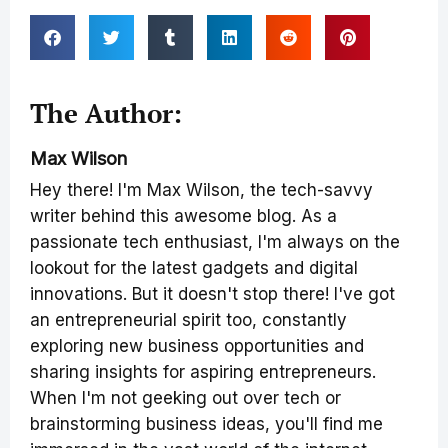
The Author:
Max Wilson
Hey there! I'm Max Wilson, the tech-savvy
writer behind this awesome blog. As a
passionate tech enthusiast, I'm always on the
lookout for the latest gadgets and digital
innovations. But it doesn't stop there! I've got
an entrepreneurial spirit too, constantly
exploring new business opportunities and
sharing insights for aspiring entrepreneurs.
When I'm not geeking out over tech or
brainstorming business ideas, you'll find me