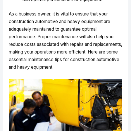
As a business owner, it is vital to ensure that your
construction automotive and heavy equipment are
adequately maintained to guarantee optimal
performance. Proper maintenance will also help you
reduce costs associated with repairs and replacements,
making your operations more efficient. Here are some
essential maintenance tips for construction automotive
and heavy equipment.