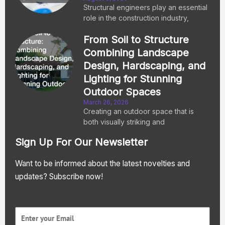
Structural engineers play an essential
role in the construction industry,
From Soil to Structure
Combining Landscape
Design, Hardscaping, and
Lighting for Stunning
Outdoor Spaces
March 26, 2026
Creating an outdoor space that is
both visually striking and
Sign Up For Our Newsletter
Want to be informed about the latest novelties and
updates? Subscribe now!