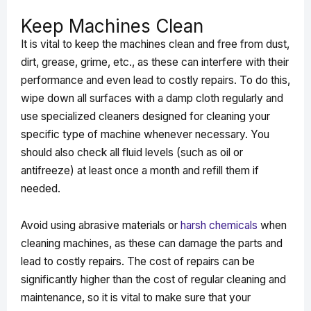
Keep Machines Clean
It is vital to keep the machines clean and free from dust,
dirt, grease, grime, etc., as these can interfere with their
performance and even lead to costly repairs. To do this,
wipe down all surfaces with a damp cloth regularly and
use specialized cleaners designed for cleaning your
specific type of machine whenever necessary. You
should also check all fluid levels (such as oil or
antifreeze) at least once a month and refill them if
needed.
Avoid using abrasive materials or
harsh chemicals
when
cleaning machines, as these can damage the parts and
lead to costly repairs. The cost of repairs can be
significantly higher than the cost of regular cleaning and
maintenance, so it is vital to make sure that your