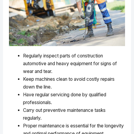
Regularly inspect parts of construction
automotive and heavy equipment for signs of
wear and tear.
Keep machines clean to avoid costly repairs
down the line.
Have regular servicing done by qualified
professionals.
Carry out preventive maintenance tasks
regularly.
Proper maintenance is essential for the longevity
and optimal performance of equipment.