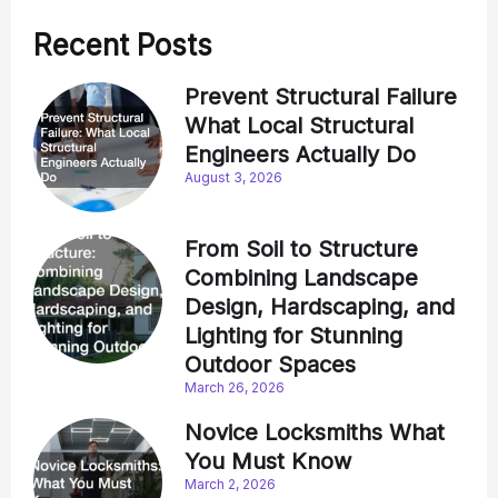
Recent Posts
Prevent Structural Failure
What Local Structural
Engineers Actually Do
August 3, 2026
From Soil to Structure
Combining Landscape
Design, Hardscaping, and
Lighting for Stunning
Outdoor Spaces
March 26, 2026
Novice Locksmiths What
You Must Know
March 2, 2026