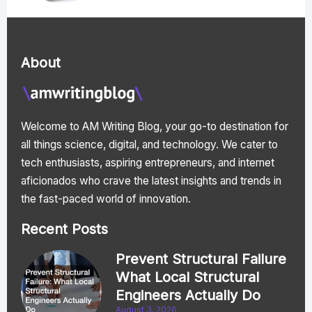
About
Welcome to AM Writing Blog, your go-to destination for
all things science, digital, and technology. We cater to
tech enthusiasts, aspiring entrepreneurs, and internet
aficionados who crave the latest insights and trends in
the fast-paced world of innovation.
Recent Posts
Prevent Structural Failure
What Local Structural
Engineers Actually Do
August 3, 2026