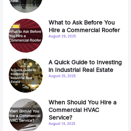
What to Ask Before You
Hire a Commercial Roofer
August 29, 2025
A Quick Guide to Investing
in Industrial Real Estate
August 25, 2025
When Should You Hire a
Commercial HVAC
Service?
August 14, 2025