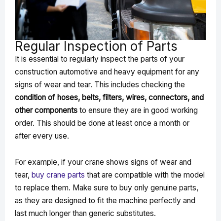
Regular Inspection of Parts
It is essential to regularly inspect the parts of your
construction automotive and heavy equipment for any
signs of wear and tear. This includes checking the
condition of hoses, belts, filters, wires, connectors, and
other components
to ensure they are in good working
order. This should be done at least once a month or
after every use.
For example, if your crane shows signs of wear and
tear,
buy crane parts
that are compatible with the model
to replace them. Make sure to buy only genuine parts,
as they are designed to fit the machine perfectly and
last much longer than generic substitutes.