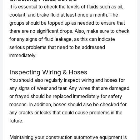
It is essential to check the levels of fluids such as oil,
coolant, and brake fluid at least once a month. The
groups should be topped up as needed to ensure that
there are no significant drops. Also, make sure to check
for any signs of fluid leakage, as this can indicate
serious problems that need to be addressed
immediately.
Inspecting Wiring & Hoses
You should also regularly inspect wiring and hoses for
any signs of wear and tear. Any wires that are damaged
or frayed should be replaced immediately for safety
reasons. In addition, hoses should also be checked for
any cracks or leaks that could cause problems in the
future.
Maintaining your construction automotive equipment is