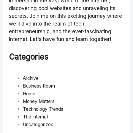
immersed in the vast world of the internet,
discovering cool websites and unraveling its
secrets. Join me on this exciting journey where
we'll dive into the realm of tech,
entrepreneurship, and the ever-fascinating
internet. Let's have fun and learn together!
Categories
Archive
Business Room
Home
Money Matters
Technology Trends
The Internet
Uncategorized