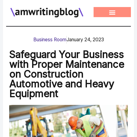
Skip
to
content
Business Room
January 24, 2023
Safeguard Your Business
with Proper Maintenance
on Construction
Automotive and Heavy
Equipment