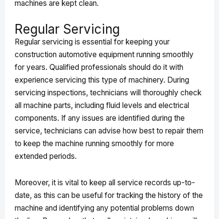
machines are kept clean.
Regular Servicing
Regular servicing is essential for keeping your
construction automotive equipment running smoothly
for years. Qualified professionals should do it with
experience servicing this type of machinery. During
servicing inspections, technicians will thoroughly check
all machine parts, including fluid levels and electrical
components. If any issues are identified during the
service, technicians can advise how best to repair them
to keep the machine running smoothly for more
extended periods.
Moreover, it is vital to keep all service records up-to-
date, as this can be useful for tracking the history of the
machine and identifying any potential problems down