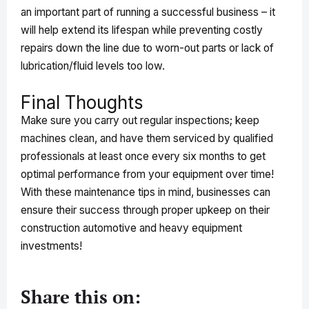
an important part of running a successful business – it
will help extend its lifespan while preventing costly
repairs down the line due to worn-out parts or lack of
lubrication/fluid levels too low.
Final Thoughts
Make sure you carry out regular inspections; keep
machines clean, and have them serviced by qualified
professionals at least once every six months to get
optimal performance from your equipment over time!
With these maintenance tips in mind, businesses can
ensure their success through proper upkeep on their
construction automotive and heavy equipment
investments!
Share this on: