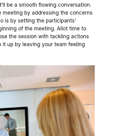
it’ll be a smooth flowing conversation.
 the meeting by addressing the concerns
 is by setting the participants’
nning of the meeting. Allot time to
ose the session with tackling actions
it up by leaving your team feeling