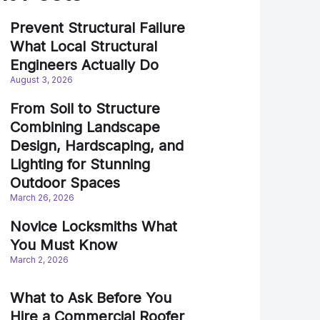
Prevent Structural Failure
What Local Structural
Engineers Actually Do
August 3, 2026
From Soil to Structure
Combining Landscape
Design, Hardscaping, and
Lighting for Stunning
Outdoor Spaces
March 26, 2026
Novice Locksmiths What
You Must Know
March 2, 2026
What to Ask Before You
Hire a Commercial Roofer