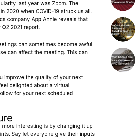
ularity last year was Zoom. The
in 2020 when COVID-19 struck us all.
tics company App Annie reveals that
r Q2 2021 report.
meetings can sometimes become awful.
ese can affect the meeting. This can
u improve the quality of your next
eel delighted about a virtual
follow for your next scheduled
ure
 more interesting is by changing it up
ints. Say let everyone give their inputs