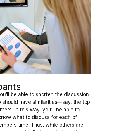
pants
’ll be able to shorten the discussion.
 should have similarities—say, the top
rs. In this way, you’ll be able to
 know what to discuss for each of
embers time. Thus, while others are