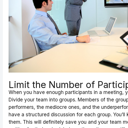
Limit the Number of Partici
When you have enough participants in a meeting, you
Divide your team into groups. Members of the group
performers, the mediocre ones, and the underperforme
have a structured discussion for each group. You’ll
them. This will definitely save you and your team m