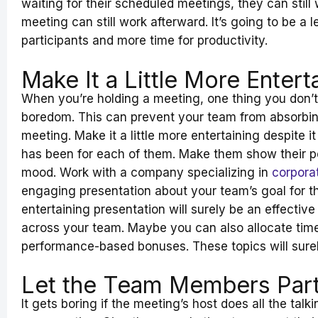
waiting for their scheduled meetings, they can still w
meeting can still work afterward. It’s going to be a 
participants and more time for productivity.
Make It a Little More Entert
When you’re holding a meeting, one thing you don’t 
boredom. This can prevent your team from absorbin
meeting. Make it a little more entertaining despite i
has been for each of them. Make them show their pe
mood. Work with a company specializing in
corporat
engaging presentation about your team’s goal for 
entertaining presentation will surely be an effecti
across your team. Maybe you can also allocate tim
performance-based bonuses. These topics will surel
Let the Team Members Part
It gets boring if the meeting’s host does all the tal