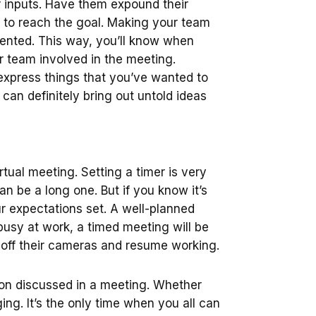
r inputs. Have them expound their
gy to reach the goal. Making your team
ented. This way, you’ll know when
ur team involved in the meeting.
express things that you’ve wanted to
can definitely bring out untold ideas
rtual meeting. Setting a timer is very
an be a long one. But if you know it’s
ur expectations set. A well-planned
busy at work, a timed meeting will be
 off their cameras and resume working.
on discussed in a meeting. Whether
ing. It’s the only time when you all can