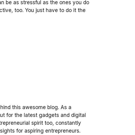
an be as stressful as the ones you do
tive, too. You just have to do it the
ehind this awesome blog. As a
t for the latest gadgets and digital
trepreneurial spirit too, constantly
sights for aspiring entrepreneurs.