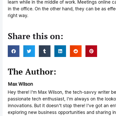
learn while in the middle of work. Meetings online c
in the office. On the other hand, they can be as effec
right way.
Share this on:
The Author:
Max Wilson
Hey there! I'm Max Wilson, the tech-savvy writer b
passionate tech enthusiast, I'm always on the lookou
innovations. But it doesn't stop there! I've got an en
exploring new business opportunities and sharing in