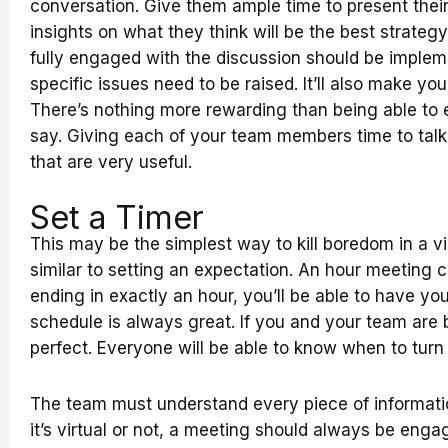
conversation. Give them ample time to present thei
insights on what they think will be the best strate
fully engaged with the discussion should be implem
specific issues need to be raised. It’ll also make yo
There’s nothing more rewarding than being able to 
say. Giving each of your team members time to talk 
that are very useful.
Set a Timer
This may be the simplest way to kill boredom in a vi
similar to setting an expectation. An hour meeting c
ending in exactly an hour, you’ll be able to have yo
schedule is always great. If you and your team are 
perfect. Everyone will be able to know when to turn
The team must understand every piece of informati
it’s virtual or not, a meeting should always be engag