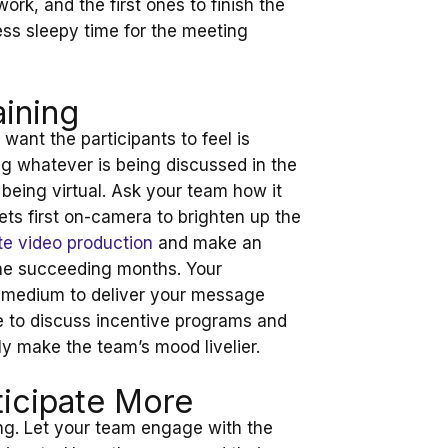
ork, and the first ones to finish the
less sleepy time for the meeting
aining
want the participants to feel is
g whatever is being discussed in the
t being virtual. Ask your team how it
ts first on-camera to brighten up the
e video production
and make an
the succeeding months. Your
ve medium to deliver your message
e to discuss incentive programs and
y make the team’s mood livelier.
icipate More
king. Let your team engage with the