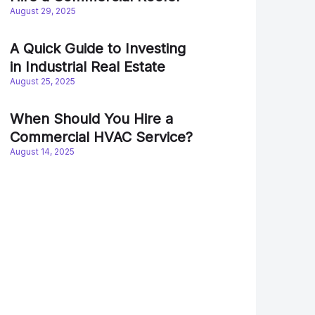
August 29, 2025
A Quick Guide to Investing
in Industrial Real Estate
August 25, 2025
When Should You Hire a
Commercial HVAC Service?
August 14, 2025