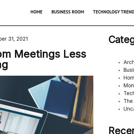
HOME
BUSINESS ROOM
TECHNOLOGY TREN
Categ
er 31, 2021
om Meetings Less
ng
Arc
Bus
Ho
Mon
Tec
The 
Unc
Recen