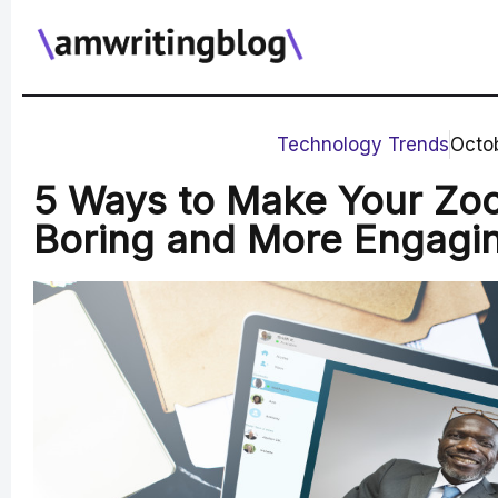
Skip
to
content
Technology Trends
Octob
5 Ways to Make Your Zo
Boring and More Engagi