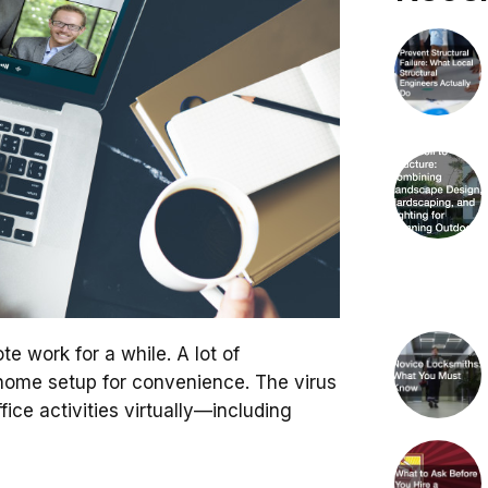
te work for a while. A lot of
home setup for convenience. The virus
office activities virtually—including