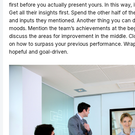
first before you actually present yours. In this way, 
Get all their insights first. Spend the other half of
and inputs they mentioned. Another thing you can do
moods. Mention the team’s achievements at the begi
discuss the areas for improvement in the middle. Cl
on how to surpass your previous performance. Wrap 
hopeful and goal-driven.