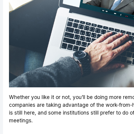
Whether you like it or not, you’ll be doing more remo
companies are taking advantage of the work-from-
is still here, and some institutions still prefer to do 
meetings.