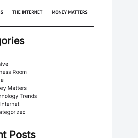
DS
THE INTERNET
MONEY MATTERS
ories
hive
iness Room
me
ey Matters
hnology Trends
Internet
ategorized
t Posts