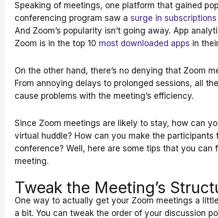
Speaking of meetings, one platform that gained pop
conferencing program saw a
surge in subscriptions
And Zoom’s popularity isn’t going away. App analy
Zoom is in the top 10
most downloaded apps
in thei
On the other hand, there’s no denying that Zoom 
From annoying delays to prolonged sessions, all th
cause problems with the meeting’s efficiency.
Since Zoom meetings are likely to stay, how can yo
virtual huddle? How can you make the participants f
conference? Well, here are some tips that you can 
meeting.
Tweak the Meeting’s Struct
One way to actually get your Zoom meetings a little
a bit. You can tweak the order of your discussion po