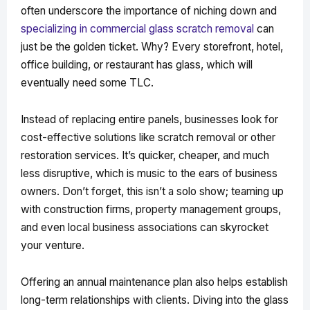
often underscore the importance of niching down and
specializing in commercial glass scratch removal
can
just be the golden ticket. Why? Every storefront, hotel,
office building, or restaurant has glass, which will
eventually need some TLC.
Instead of replacing entire panels, businesses look for
cost-effective solutions like scratch removal or other
restoration services. It’s quicker, cheaper, and much
less disruptive, which is music to the ears of business
owners. Don’t forget, this isn’t a solo show; teaming up
with construction firms, property management groups,
and even local business associations can skyrocket
your venture.
Offering an annual maintenance plan also helps establish
long-term relationships with clients. Diving into the glass