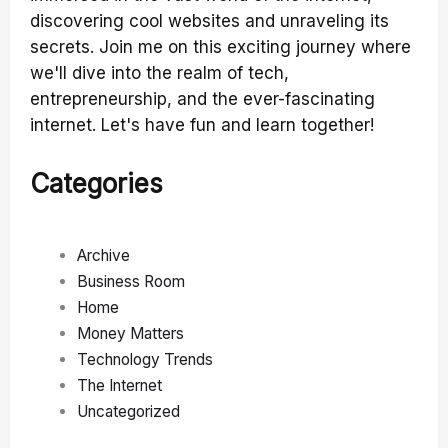
discovering cool websites and unraveling its
secrets. Join me on this exciting journey where
we'll dive into the realm of tech,
entrepreneurship, and the ever-fascinating
internet. Let's have fun and learn together!
Categories
Archive
Business Room
Home
Money Matters
Technology Trends
The Internet
Uncategorized