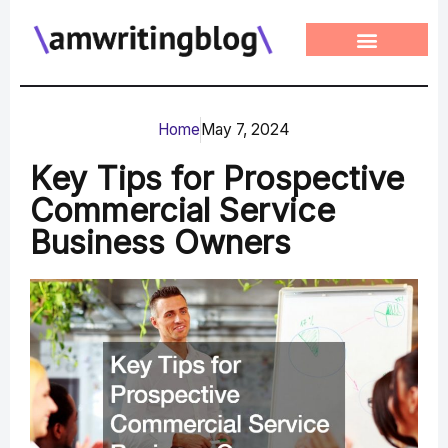
Skip
to
content
Home
May 7, 2024
Key Tips for Prospective
Commercial Service
Business Owners