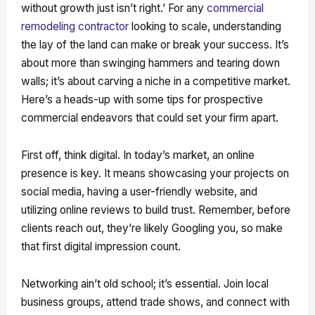
without growth just isn’t right.’ For any
commercial
remodeling contractor
looking to scale, understanding
the lay of the land can make or break your success. It’s
about more than swinging hammers and tearing down
walls; it’s about carving a niche in a competitive market.
Here’s a heads-up with some tips for prospective
commercial endeavors that could set your firm apart.
First off, think digital. In today’s market, an online
presence is key. It means showcasing your projects on
social media, having a user-friendly website, and
utilizing online reviews to build trust. Remember, before
clients reach out, they’re likely Googling you, so make
that first digital impression count.
Networking ain’t old school; it’s essential. Join local
business groups, attend trade shows, and connect with