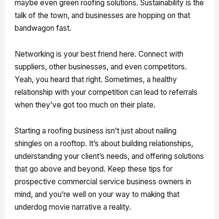
maybe even green roofing solutions. Sustainability is the
talk of the town, and businesses are hopping on that
bandwagon fast.
Networking is your best friend here. Connect with
suppliers, other businesses, and even competitors.
Yeah, you heard that right. Sometimes, a healthy
relationship with your competition can lead to referrals
when they’ve got too much on their plate.
Starting a roofing business isn’t just about nailing
shingles on a rooftop. It’s about building relationships,
understanding your client’s needs, and offering solutions
that go above and beyond. Keep these tips for
prospective commercial service business owners in
mind, and you’re well on your way to making that
underdog movie narrative a reality.