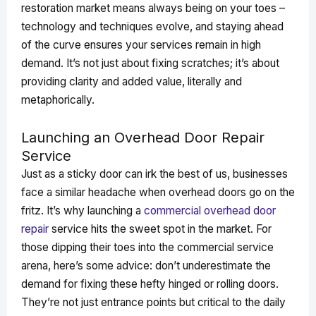
restoration market means always being on your toes –
technology and techniques evolve, and staying ahead
of the curve ensures your services remain in high
demand. It’s not just about fixing scratches; it’s about
providing clarity and added value, literally and
metaphorically.
Launching an Overhead Door Repair
Service
Just as a sticky door can irk the best of us, businesses
face a similar headache when overhead doors go on the
fritz. It’s why launching a
commercial overhead door
repair
service hits the sweet spot in the market. For
those dipping their toes into the commercial service
arena, here’s some advice: don’t underestimate the
demand for fixing these hefty hinged or rolling doors.
They’re not just entrance points but critical to the daily