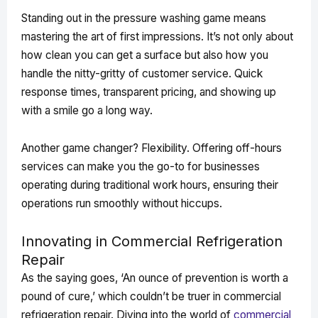
Standing out in the pressure washing game means
mastering the art of first impressions. It’s not only about
how clean you can get a surface but also how you
handle the nitty-gritty of customer service. Quick
response times, transparent pricing, and showing up
with a smile go a long way.
Another game changer? Flexibility. Offering off-hours
services can make you the go-to for businesses
operating during traditional work hours, ensuring their
operations run smoothly without hiccups.
Innovating in Commercial Refrigeration
Repair
As the saying goes, ‘An ounce of prevention is worth a
pound of cure,’ which couldn’t be truer in commercial
refrigeration repair. Diving into the world of
commercial