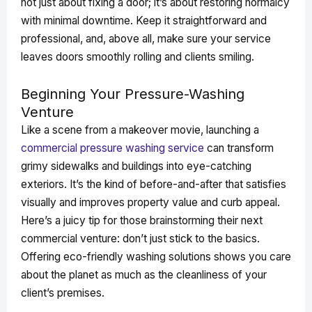
not just about fixing a door; it’s about restoring normalcy
with minimal downtime. Keep it straightforward and
professional, and, above all, make sure your service
leaves doors smoothly rolling and clients smiling.
Beginning Your Pressure-Washing
Venture
Like a scene from a makeover movie, launching a
commercial pressure washing service
can transform
grimy sidewalks and buildings into eye-catching
exteriors. It’s the kind of before-and-after that satisfies
visually and improves property value and curb appeal.
Here’s a juicy tip for those brainstorming their next
commercial venture: don’t just stick to the basics.
Offering eco-friendly washing solutions shows you care
about the planet as much as the cleanliness of your
client’s premises.