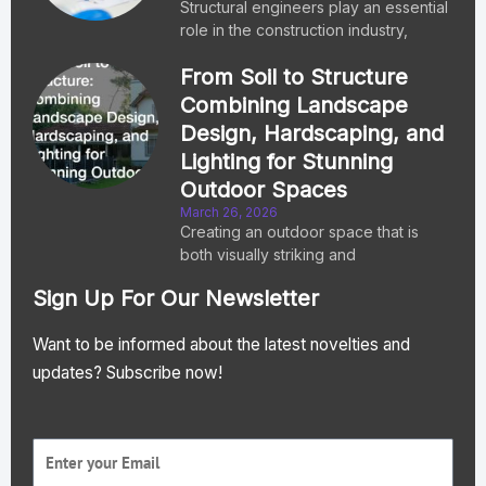
Structural engineers play an essential
role in the construction industry,
From Soil to Structure
Combining Landscape
Design, Hardscaping, and
Lighting for Stunning
Outdoor Spaces
March 26, 2026
Creating an outdoor space that is
both visually striking and
Sign Up For Our Newsletter
Want to be informed about the latest novelties and
updates? Subscribe now!