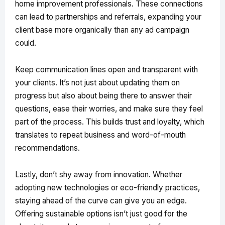
home improvement professionals. These connections
can lead to partnerships and referrals, expanding your
client base more organically than any ad campaign
could.
Keep communication lines open and transparent with
your clients. It’s not just about updating them on
progress but also about being there to answer their
questions, ease their worries, and make sure they feel
part of the process. This builds trust and loyalty, which
translates to repeat business and word-of-mouth
recommendations.
Lastly, don’t shy away from innovation. Whether
adopting new technologies or eco-friendly practices,
staying ahead of the curve can give you an edge.
Offering sustainable options isn’t just good for the