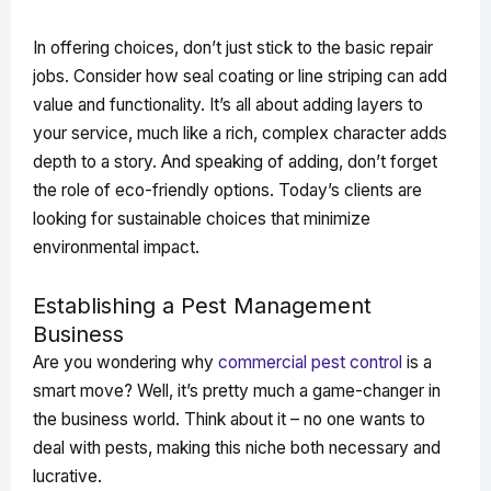
In offering choices, don’t just stick to the basic repair
jobs. Consider how seal coating or line striping can add
value and functionality. It’s all about adding layers to
your service, much like a rich, complex character adds
depth to a story. And speaking of adding, don’t forget
the role of eco-friendly options. Today’s clients are
looking for sustainable choices that minimize
environmental impact.
Establishing a Pest Management
Business
Are you wondering why
commercial pest control
is a
smart move? Well, it’s pretty much a game-changer in
the business world. Think about it – no one wants to
deal with pests, making this niche both necessary and
lucrative.