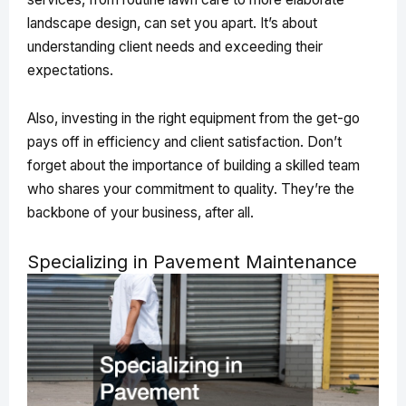
landscape design, can set you apart. It’s about
understanding client needs and exceeding their
expectations.
Also, investing in the right equipment from the get-go
pays off in efficiency and client satisfaction. Don’t
forget about the importance of building a skilled team
who shares your commitment to quality. They’re the
backbone of your business, after all.
Specializing in Pavement Maintenance