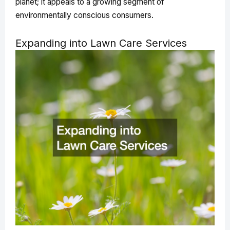
planet; it appeals to a growing segment of
environmentally conscious consumers.
Expanding into Lawn Care Services