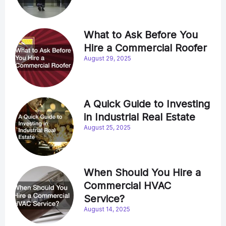
What to Ask Before You
Hire a Commercial Roofer
August 29, 2025
A Quick Guide to Investing
in Industrial Real Estate
August 25, 2025
When Should You Hire a
Commercial HVAC
Service?
August 14, 2025