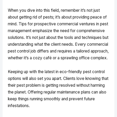
When you dive into this field, remember it’s not just
about getting rid of pests; it’s about providing peace of
mind. Tips for prospective commercial ventures in pest
management emphasize the need for comprehensive
solutions. It’s not just about the tools and techniques but
understanding what the client needs. Every commercial
pest control job differs and requires a tailored approach,
whether it’s a cozy café or a sprawling office complex.
Keeping up with the latest in eco-friendly pest control
options will also set you apart. Clients love knowing that
their pest problem is getting resolved without harming
the planet. Offering regular maintenance plans can also
keep things running smoothly and prevent future
infestations.