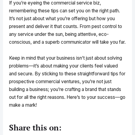
If you’re eyeing the commercial service biz,
remembering these tips can set you on the right path.
It’s not just about what you’re offering but how you
present and deliver it that counts. From pest control to
any service under the sun, being attentive, eco-
conscious, and a superb communicator will take you far.
Keep in mind that your business isn’t just about solving
problems—it’s about making your clients feel valued
and secure. By sticking to these straightforward tips for
prospective commercial ventures, you’re not just
building a business; you’re crafting a brand that stands
out for all the right reasons. Here’s to your success—go
make a mark!
Share this on: