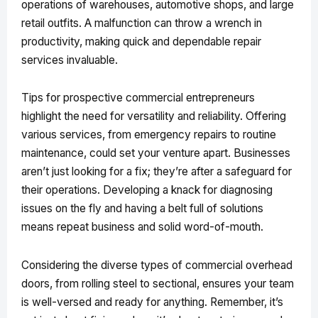
operations of warehouses, automotive shops, and large
retail outfits. A malfunction can throw a wrench in
productivity, making quick and dependable repair
services invaluable.
Tips for prospective commercial entrepreneurs
highlight the need for versatility and reliability. Offering
various services, from emergency repairs to routine
maintenance, could set your venture apart. Businesses
aren’t just looking for a fix; they’re after a safeguard for
their operations. Developing a knack for diagnosing
issues on the fly and having a belt full of solutions
means repeat business and solid word-of-mouth.
Considering the diverse types of commercial overhead
doors, from rolling steel to sectional, ensures your team
is well-versed and ready for anything. Remember, it’s