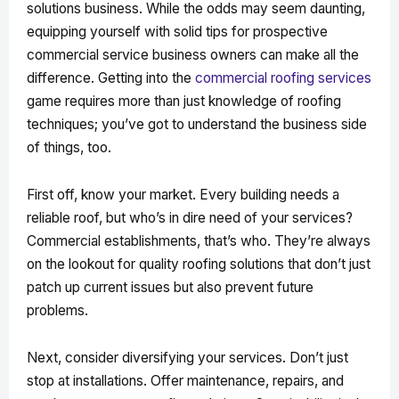
solutions business. While the odds may seem daunting,
equipping yourself with solid tips for prospective
commercial service business owners can make all the
difference. Getting into the
commercial roofing services
game requires more than just knowledge of roofing
techniques; you’ve got to understand the business side
of things, too.
First off, know your market. Every building needs a
reliable roof, but who’s in dire need of your services?
Commercial establishments, that’s who. They’re always
on the lookout for quality roofing solutions that don’t just
patch up current issues but also prevent future
problems.
Next, consider diversifying your services. Don’t just
stop at installations. Offer maintenance, repairs, and