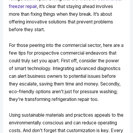
freezer repair
, it’s clear that staying ahead involves
more than fixing things when they break. It’s about
offering innovative solutions that prevent problems
before they start.
For those peering into the commercial sector, here are a
few tips for prospective commercial endeavors that
could truly set you apart. First off, consider the power
of smart technology. Integrating advanced diagnostics
can alert business owners to potential issues before
they escalate, saving them time and money. Secondly,
eco-friendly options aren’t just for pressure washing;
they’re transforming refrigeration repair too.
Using sustainable materials and practices appeals to the
environmentally conscious and can reduce operating
costs. And don’t forget that customization is key. Every