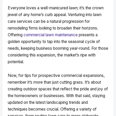
Everyone loves a well-manicured lawn; it’s the crown
jewel of any home’s curb appeal. Venturing into lawn
care services can be a natural progression for
remodeling firms looking to broaden their horizons.
Offering
commercial lawn maintenance
presents a
golden opportunity to tap into the seasonal cycle of
needs, keeping business booming year-round. For those
considering this expansion, the market’s ripe with
potential.
Now, for tips for prospective commercial expansions,
remember it’s more than just cutting grass. It’s about
creating outdoor spaces that reflect the pride and joy of
the homeowners or businesses. With that said, staying
updated on the latest landscaping trends and
techniques becomes crucial. Offering a variety of
services, from routine lawn care to more elaborate