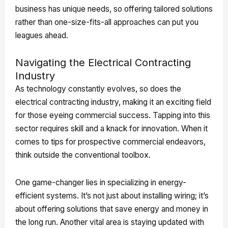
business has unique needs, so offering tailored solutions
rather than one-size-fits-all approaches can put you
leagues ahead.
Navigating the Electrical Contracting
Industry
As technology constantly evolves, so does the
electrical contracting industry, making it an exciting field
for those eyeing commercial success. Tapping into this
sector requires skill and a knack for innovation. When it
comes to tips for prospective commercial endeavors,
think outside the conventional toolbox.
One game-changer lies in specializing in energy-
efficient systems. It’s not just about installing wiring; it’s
about offering solutions that save energy and money in
the long run. Another vital area is staying updated with