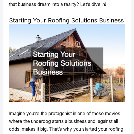
that business dream into a reality? Let’s dive in!
Starting Your Roofing Solutions Business
Imagine you’re the protagonist in one of those movies
where the underdog starts a business and, against all
odds, makes it big. That’s why you started your roofing