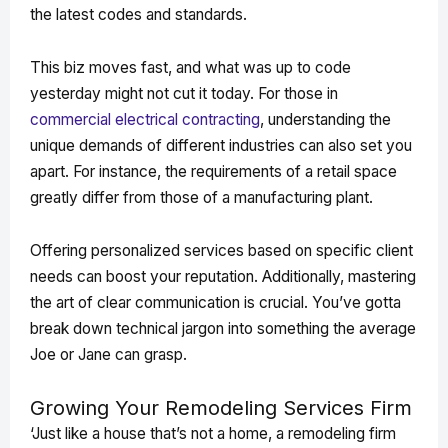
the latest codes and standards.
This biz moves fast, and what was up to code
yesterday might not cut it today. For those in
commercial electrical contracting
, understanding the
unique demands of different industries can also set you
apart. For instance, the requirements of a retail space
greatly differ from those of a manufacturing plant.
Offering personalized services based on specific client
needs can boost your reputation. Additionally, mastering
the art of clear communication is crucial. You’ve gotta
break down technical jargon into something the average
Joe or Jane can grasp.
Growing Your Remodeling Services Firm
‘Just like a house that’s not a home, a remodeling firm