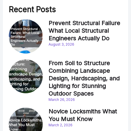
Recent Posts
Prevent Structural Failure
What Local Structural
Engineers Actually Do
August 3, 2026
From Soil to Structure
Combining Landscape
Design, Hardscaping, and
Lighting for Stunning
Outdoor Spaces
March 26, 2026
Novice Locksmiths What
You Must Know
March 2, 2026