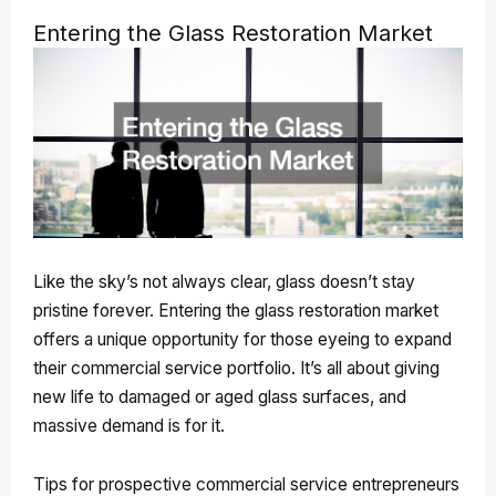
Entering the Glass Restoration Market
Like the sky’s not always clear, glass doesn’t stay
pristine forever. Entering the glass restoration market
offers a unique opportunity for those eyeing to expand
their commercial service portfolio. It’s all about giving
new life to damaged or aged glass surfaces, and
massive demand is for it.
Tips for prospective commercial service entrepreneurs