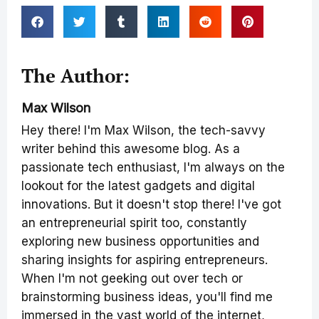
The Author:
Max Wilson
Hey there! I'm Max Wilson, the tech-savvy
writer behind this awesome blog. As a
passionate tech enthusiast, I'm always on the
lookout for the latest gadgets and digital
innovations. But it doesn't stop there! I've got
an entrepreneurial spirit too, constantly
exploring new business opportunities and
sharing insights for aspiring entrepreneurs.
When I'm not geeking out over tech or
brainstorming business ideas, you'll find me
immersed in the vast world of the internet,