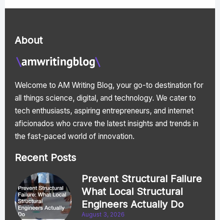
About
Welcome to AM Writing Blog, your go-to destination for
all things science, digital, and technology. We cater to
tech enthusiasts, aspiring entrepreneurs, and internet
aficionados who crave the latest insights and trends in
the fast-paced world of innovation.
Recent Posts
Prevent Structural Failure
What Local Structural
Engineers Actually Do
August 3, 2026