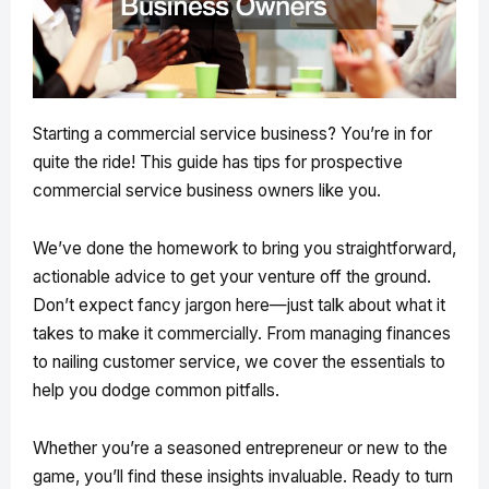
Starting a commercial service business? You’re in for
quite the ride! This guide has tips for prospective
commercial service business owners like you.
We’ve done the homework to bring you straightforward,
actionable advice to get your venture off the ground.
Don’t expect fancy jargon here—just talk about what it
takes to make it commercially. From managing finances
to nailing customer service, we cover the essentials to
help you dodge common pitfalls.
Whether you’re a seasoned entrepreneur or new to the
game, you’ll find these insights invaluable. Ready to turn