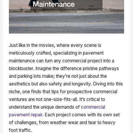
Just like in the movies, where every scene is
meticulously crafted, specializing in pavement
maintenance can turn any commercial project into a
blockbuster. Imagine the difference pristine pathways
and parking lots make; they’re not just about the
aesthetics but also safety and longevity. Diving into this
niche, one finds that tips for prospective commercial
ventures are not one-size-fits-all. It’s critical to
understand the unique demands of
commercial
pavement repair
. Each project comes with its own set
of challenges, from weather wear and tear to heavy
foot traffic.