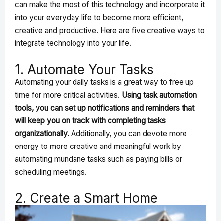
can make the most of this technology and incorporate it
into your everyday life to become more efficient,
creative and productive. Here are five creative ways to
integrate technology into your life.
1. Automate Your Tasks
Automating your daily tasks is a great way to free up
time for more critical activities.
Using task automation
tools, you can set up notifications and reminders that
will keep you on track with completing tasks
organizationally.
Additionally, you can devote more
energy to more creative and meaningful work by
automating mundane tasks such as paying bills or
scheduling meetings.
2. Create a Smart Home