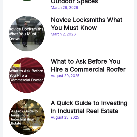
Outdoor Spaces
March 26, 2026
Novice Locksmiths What
You Must Know
March 2, 2026
What to Ask Before You
Hire a Commercial Roofer
August 29, 2025
A Quick Guide to Investing
in Industrial Real Estate
August 25, 2025