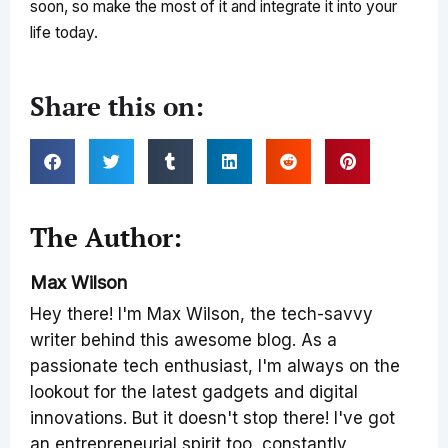
soon, so make the most of it and integrate it into your
life today.
Share this on:
The Author:
Max Wilson
Hey there! I'm Max Wilson, the tech-savvy
writer behind this awesome blog. As a
passionate tech enthusiast, I'm always on the
lookout for the latest gadgets and digital
innovations. But it doesn't stop there! I've got
an entrepreneurial spirit too, constantly