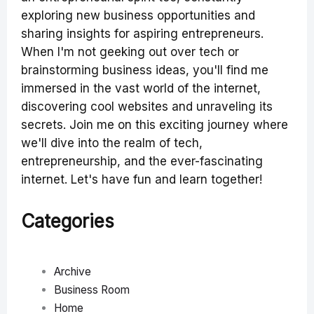
exploring new business opportunities and
sharing insights for aspiring entrepreneurs.
When I'm not geeking out over tech or
brainstorming business ideas, you'll find me
immersed in the vast world of the internet,
discovering cool websites and unraveling its
secrets. Join me on this exciting journey where
we'll dive into the realm of tech,
entrepreneurship, and the ever-fascinating
internet. Let's have fun and learn together!
Categories
Archive
Business Room
Home