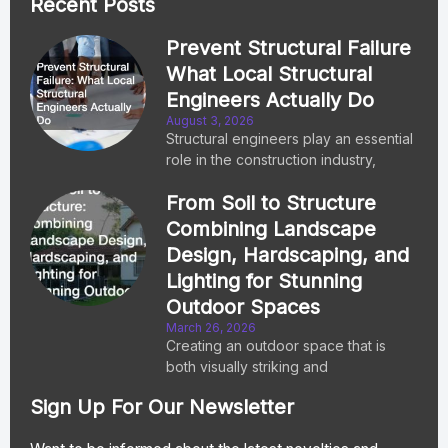
Recent Posts
Prevent Structural Failure
What Local Structural
Engineers Actually Do
August 3, 2026
Structural engineers play an essential
role in the construction industry,
From Soil to Structure
Combining Landscape
Design, Hardscaping, and
Lighting for Stunning
Outdoor Spaces
March 26, 2026
Creating an outdoor space that is
both visually striking and
Sign Up For Our Newsletter