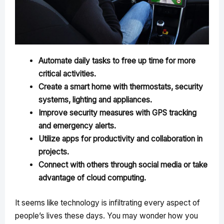
Automate daily tasks to free up time for more
critical activities.
Create a smart home with thermostats, security
systems, lighting and appliances.
Improve security measures with GPS tracking
and emergency alerts.
Utilize apps for productivity and collaboration in
projects.
Connect with others through social media or take
advantage of cloud computing.
It seems like technology is infiltrating every aspect of
people’s lives these days. You may wonder how you