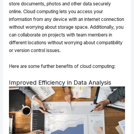
store documents, photos and other data securely
online. Cloud computing lets you access your
information from any device with an internet connection
without worrying about storage space. Additionally, you
can collaborate on projects with team members in
different locations without worrying about compatibility
or version control issues.
Here are some further benefits of cloud computing:
Improved Efficiency in Data Analysis