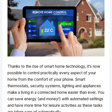
Thanks to the rise of smart home technology, it’s now
possible to control practically every aspect of your
home from the comfort of your phone. Smart
thermostats, security systems, lighting and appliances
make a living in a connected home easier than ever. You
can save energy (and money!) with automated settings
and have more time for leisure activities as these tasks
are taken care of automatically.