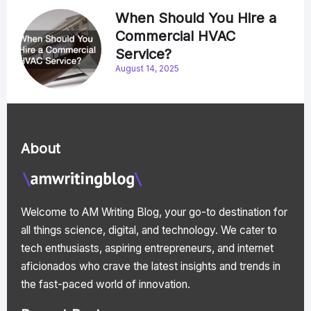
When Should You Hire a
Commercial HVAC
Service?
August 14, 2025
About
Welcome to AM Writing Blog, your go-to destination for
all things science, digital, and technology. We cater to
tech enthusiasts, aspiring entrepreneurs, and internet
aficionados who crave the latest insights and trends in
the fast-paced world of innovation.