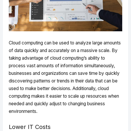
Cloud computing can be used to analyze large amounts
of data quickly and accurately on a massive scale. By
taking advantage of cloud computing’s ability to
process vast amounts of information simultaneously,
businesses and organizations can save time by quickly
discovering patterns or trends in their data that can be
used to make better decisions. Additionally, cloud
computing makes it easier to scale up resources when
needed and quickly adjust to changing business
environments.
Lower IT Costs