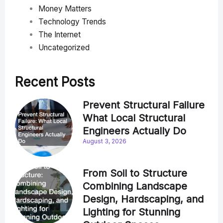
Money Matters
Technology Trends
The Internet
Uncategorized
Recent Posts
Prevent Structural Failure
What Local Structural
Engineers Actually Do
August 3, 2026
From Soil to Structure
Combining Landscape
Design, Hardscaping, and
Lighting for Stunning