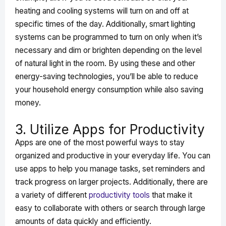
heating and cooling systems will turn on and off at
specific times of the day. Additionally, smart lighting
systems can be programmed to turn on only when it’s
necessary and dim or brighten depending on the level
of natural light in the room. By using these and other
energy-saving technologies, you’ll be able to reduce
your household energy consumption while also saving
money.
3. Utilize Apps for Productivity
Apps are one of the most powerful ways to stay
organized and productive in your everyday life. You can
use apps to help you manage tasks, set reminders and
track progress on larger projects. Additionally, there are
a variety of different
productivity tools
that make it
easy to collaborate with others or search through large
amounts of data quickly and efficiently.