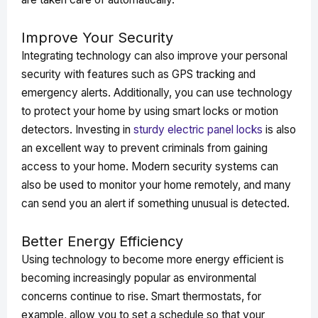
Improve Your Security
Integrating technology can also improve your personal
security with features such as GPS tracking and
emergency alerts. Additionally, you can use technology
to protect your home by using smart locks or motion
detectors. Investing in
sturdy electric panel locks
is also
an excellent way to prevent criminals from gaining
access to your home. Modern security systems can
also be used to monitor your home remotely, and many
can send you an alert if something unusual is detected.
Better Energy Efficiency
Using technology to become more energy efficient is
becoming increasingly popular as environmental
concerns continue to rise. Smart thermostats, for
example, allow you to set a schedule so that your