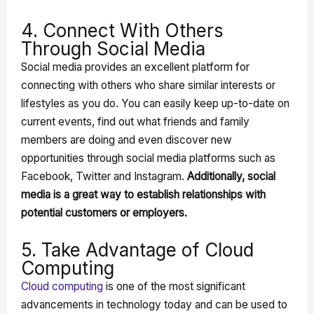
4. Connect With Others
Through Social Media
Social media provides an excellent platform for
connecting with others who share similar interests or
lifestyles as you do. You can easily keep up-to-date on
current events, find out what friends and family
members are doing and even discover new
opportunities through social media platforms such as
Facebook, Twitter and Instagram.
Additionally, social
media is a great way to establish relationships with
potential customers or employers.
5. Take Advantage of Cloud
Computing
Cloud computing
is one of the most significant
advancements in technology today and can be used to