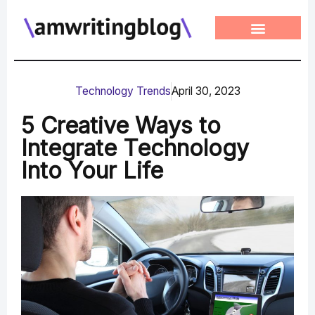
Skip
to
content
Technology Trends
April 30, 2023
5 Creative Ways to
Integrate Technology
Into Your Life