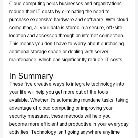
Cloud computing helps businesses and organizations
reduce their IT costs by eliminating the need to
purchase expensive hardware and software. With cloud
computing, all your data is stored in a secure, off-site
location and accessed through an internet connection.
This means you don’t have to worry about purchasing
additional storage space or dealing with server
maintenance, which can significantly reduce IT costs.
In Summary
These five creative ways to integrate technology into
your life will help you get more out of the tools
available. Whether it’s automating mundane tasks, taking
advantage of cloud computing or improving your
security measures, these methods will help you
become more efficient and productive in your everyday
activities. Technology isn’t going anywhere anytime