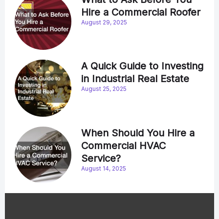
Hire a Commercial Roofer
August 29, 2025
A Quick Guide to Investing
in Industrial Real Estate
August 25, 2025
When Should You Hire a
Commercial HVAC
Service?
August 14, 2025