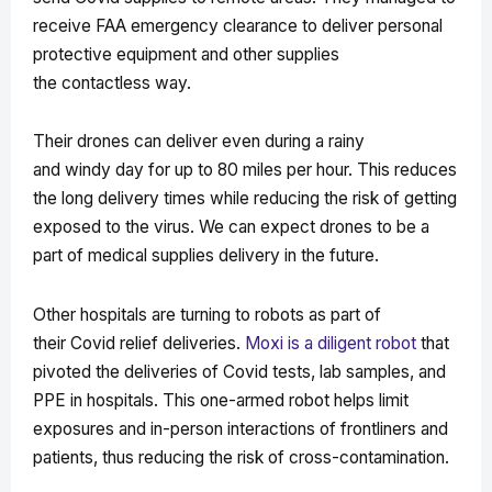
receive FAA emergency clearance to deliver personal
protective equipment and other supplies
the contactless way.
Their drones can deliver even during a rainy
and windy day for up to 80 miles per hour. This reduces
the long delivery times while reducing the risk of getting
exposed to the virus. We can expect drones to be a
part of medical supplies delivery in the future.
Other hospitals are turning to robots as part of
their Covid relief deliveries.
Moxi is a diligent robot
that
pivoted the deliveries of Covid tests, lab samples, and
PPE in hospitals. This one-armed robot helps limit
exposures and in-person interactions of frontliners and
patients, thus reducing the risk of cross-contamination.