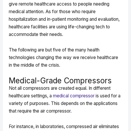
give remote healthcare access to people needing
medical attention. As for those who require
hospitalization and in-patient monitoring and evaluation,
healthcare facilities are using life-changing tech to
accommodate their needs.
The following are but five of the many health
technologies changing the way we receive healthcare
in the middle of the crisis.
Medical-Grade Compressors
Not all compressors are created equal. In different
healthcare settings, a
medical compressor
is used for a
variety of purposes. This depends on the applications
that require the air compressor.
For instance, in laboratories, compressed air eliminates