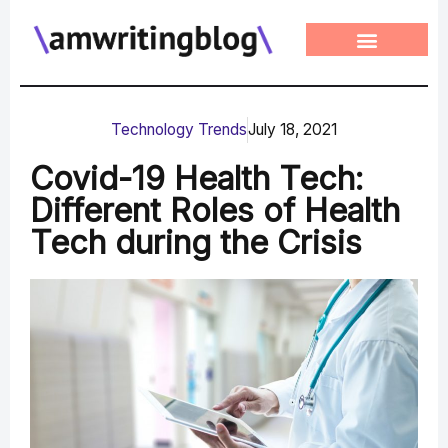
Skip
to
content
Technology Trends
July 18, 2021
Covid-19 Health Tech:
Different Roles of Health
Tech during the Crisis