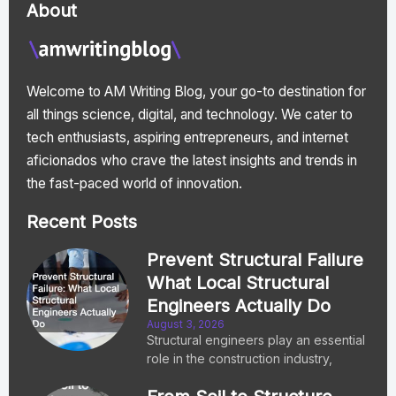
About
Welcome to AM Writing Blog, your go-to destination for
all things science, digital, and technology. We cater to
tech enthusiasts, aspiring entrepreneurs, and internet
aficionados who crave the latest insights and trends in
the fast-paced world of innovation.
Recent Posts
Prevent Structural Failure
What Local Structural
Engineers Actually Do
August 3, 2026
Structural engineers play an essential
role in the construction industry,