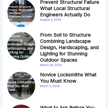
Prevent Structural Failure
What Local Structural
Engineers Actually Do
August 3, 2026
From Soil to Structure
Combining Landscape
Design, Hardscaping, and
Lighting for Stunning
Outdoor Spaces
March 26, 2026
Novice Locksmiths What
You Must Know
March 2, 2026
What to Ask Before You