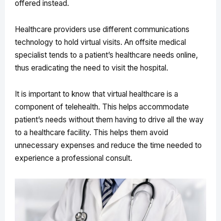
offered instead.
Healthcare providers use different communications
technology to hold virtual visits. An offsite medical
specialist tends to a patient’s healthcare needs online,
thus eradicating the need to visit the hospital.
It is important to know that virtual healthcare is a
component of telehealth. This helps accommodate
patient’s needs without them having to drive all the way
to a healthcare facility. This helps them avoid
unnecessary expenses and reduce the time needed to
experience a professional consult.