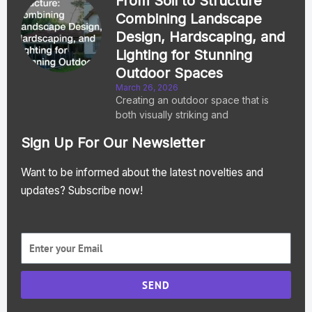
From Soil to Structure
Combining Landscape
Design, Hardscaping, and
Lighting for Stunning
Outdoor Spaces
March 26, 2026
Creating an outdoor space that is
both visually striking and
Sign Up For Our Newsletter
Want to be informed about the latest novelties and
updates? Subscribe now!
SEND