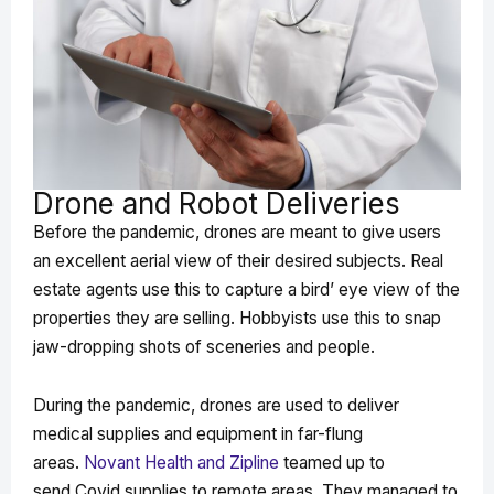
Drone and Robot Deliveries
Before the pandemic, drones are meant to give users
an excellent aerial view of their desired subjects. Real
estate agents use this to capture a bird’ eye view of the
properties they are selling. Hobbyists use this to snap
jaw-dropping shots of sceneries and people.
During the pandemic, drones are used to deliver
medical supplies and equipment in far-flung
areas.
Novant Health and Zipline
teamed up to
send Covid supplies to remote areas. They managed to