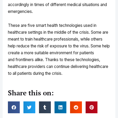
accordingly in times of different medical situations and
emergencies.
These are five smart health technologies used in
healthcare settings in the middle of the crisis. Some are
meant to train healthcare professionals, while others
help reduce the risk of exposure to the virus. Some help
create a more suitable environment for patients
and frontliners alike. Thanks to these technologies,
healthcare providers can continue delivering healthcare
to all patients during the crisis.
Share this on: