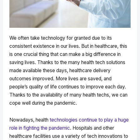
We often take technology for granted due to its
consistent existence in our lives. But in healthcare, this
is one crucial thing that can make a big difference in
saving lives. Thanks to the many health tech solutions
made available these days, healthcare delivery
outcomes improved. More lives are saved, and
people’s quality of life continues to improve each day.
Thanks to the availability of many health techs, we can
cope well during the pandemic.
Nowadays, health
technologies continue to play a huge
role in fighting the pandemic
. Hospitals and other
healthcare facilities use a variety of tech innovations to