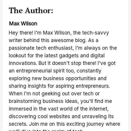
The Author:
Max Wilson
Hey there! I'm Max Wilson, the tech-savvy
writer behind this awesome blog. As a
passionate tech enthusiast, I'm always on the
lookout for the latest gadgets and digital
innovations. But it doesn't stop there! I've got
an entrepreneurial spirit too, constantly
exploring new business opportunities and
sharing insights for aspiring entrepreneurs.
When I'm not geeking out over tech or
brainstorming business ideas, you'll find me
immersed in the vast world of the internet,
discovering cool websites and unraveling its
secrets. Join me on this exciting journey where