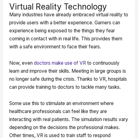
Virtual Reality Technology
Many industries have already embraced virtual reality to
provide users with a better experience. Gamers can
experience being exposed to the things they fear
coming in contact with in real life. This provides them
with a safe environment to face their fears.
Now, even
doctors make use of VR
to continuously
learn and improve their skills. Meeting in large groups is
no longer safe during the crisis. Thanks to VR, hospitals
can provide training to doctors to tackle many tasks.
Some use this to stimulate an environment where
healthcare professionals can feel like they are
interacting with real patients. The simulation results vary
depending on the decisions the professional makes.
Other times, VR is used to train staff to respond