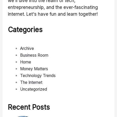
we'll dive into the realm of tech,
entrepreneurship, and the ever-fascinating
internet. Let's have fun and learn together!
Categories
Archive
Business Room
Home
Money Matters
Technology Trends
The Internet
Uncategorized
Recent Posts