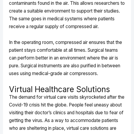
contaminants found in the air. This allows researchers to
create a suitable environment to support their studies.
The same goes in medical systems where patients
receive a regular supply of compressed air.
In the operating room, compressed air ensures that the
patient stays comfortable at all times. Surgical teams
can perform better in an environment where the air is
pure. Surgical instruments are also purified in between
uses using medical-grade air compressors.
Virtual Healthcare Solutions
The demand for virtual care visits skyrocketed after the
Covid-19 crisis hit the globe. People feel uneasy about
visiting their doctor’s clinics and hospitals due to fear of
getting the virus. As a way to accommodate patients
who are sheltering in place, virtual care solutions are