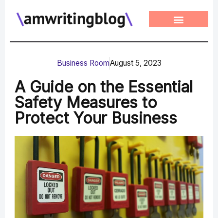
Skip
to
content
Business Room
August 5, 2023
A Guide on the Essential
Safety Measures to
Protect Your Business