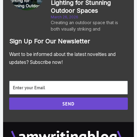
Lighting for Stunning
Outdoor Spaces
March 26, 2026
Creating an outdoor space that is
both visually striking and
Sign Up For Our Newsletter
Want to be informed about the latest novelties and
updates? Subscribe now!
SEND