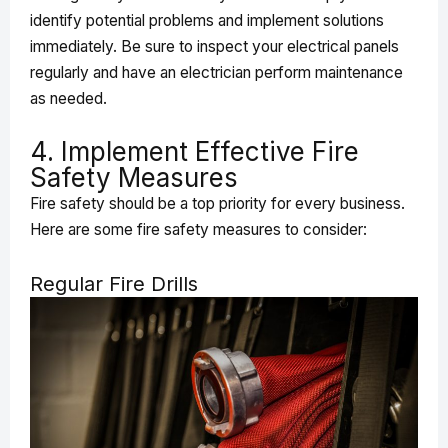
identify potential problems and implement solutions
immediately. Be sure to inspect your electrical panels
regularly and have an electrician perform maintenance
as needed.
4. Implement Effective Fire
Safety Measures
Fire safety should be a top priority for every business.
Here are some fire safety measures to consider:
Regular Fire Drills