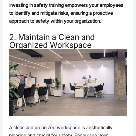
Investing in safety training empowers your employees
to identify and mitigate risks, ensuring a proactive
approach to safety within your organization.
2. Maintain a Clean and
Organized Workspace
A
clean and organized workspace
is aesthetically
pleasing and crucial for safety. Encourage your