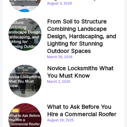
August 3, 2026
From Soil to Structure
Combining Landscape
Design, Hardscaping, and
Lighting for Stunning
Outdoor Spaces
March 26, 2026
Novice Locksmiths What
You Must Know
March 2, 2026
What to Ask Before You
Hire a Commercial Roofer
August 29, 2025