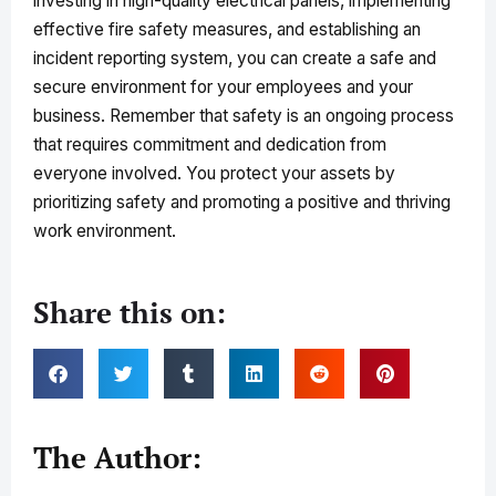
investing in high-quality electrical panels, implementing
effective fire safety measures, and establishing an
incident reporting system, you can create a safe and
secure environment for your employees and your
business. Remember that safety is an ongoing process
that requires commitment and dedication from
everyone involved. You protect your assets by
prioritizing safety and promoting a positive and thriving
work environment.
Share this on:
The Author: