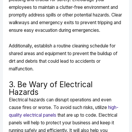
employees to maintain a clutter-free environment and
promptly address spills or other potential hazards. Clear
walkways and emergency exits to prevent tripping and
ensure easy evacuation during emergencies.
Additionally, establish a routine cleaning schedule for
shared areas and equipment to prevent the buildup of
dirt and debris that could lead to accidents or
malfunction.
3. Be Wary of Electrical
Hazards
Electrical hazards can disrupt operations and even
cause fires or worse. To avoid such risks, utilize
high-
quality electrical panels
that are up to code. Electrical
panels will help to protect your business and keep it
running safely and efficiently. It will also help you