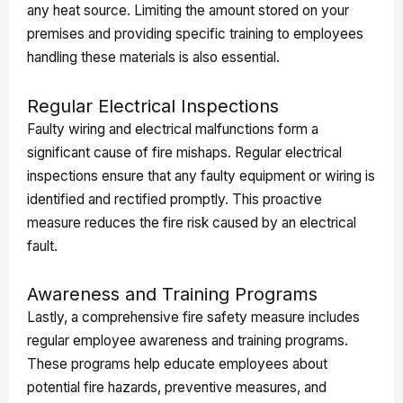
any heat source. Limiting the amount stored on your
premises and providing specific training to employees
handling these materials is also essential.
Regular Electrical Inspections
Faulty wiring and electrical malfunctions form a
significant cause of fire mishaps. Regular electrical
inspections ensure that any faulty equipment or wiring is
identified and rectified promptly. This proactive
measure reduces the fire risk caused by an electrical
fault.
Awareness and Training Programs
Lastly, a comprehensive fire safety measure includes
regular employee awareness and training programs.
These programs help educate employees about
potential fire hazards, preventive measures, and