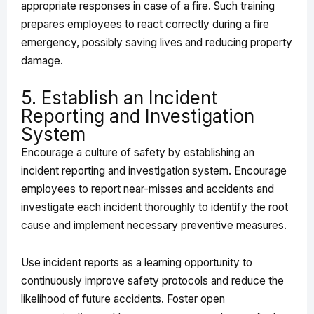
appropriate responses in case of a fire. Such training
prepares employees to react correctly during a fire
emergency, possibly saving lives and reducing property
damage.
5. Establish an Incident
Reporting and Investigation
System
Encourage a culture of safety by establishing an
incident reporting and investigation system. Encourage
employees to report near-misses and accidents and
investigate each incident thoroughly to identify the root
cause and implement necessary preventive measures.
Use incident reports as a learning opportunity to
continuously improve safety protocols and reduce the
likelihood of future accidents. Foster open