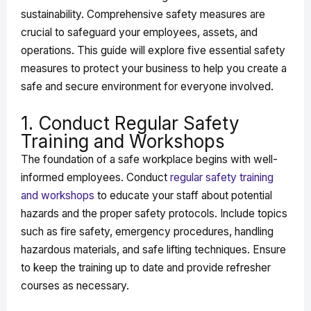
sustainability. Comprehensive safety measures are
crucial to safeguard your employees, assets, and
operations. This guide will explore five essential safety
measures to protect your business to help you create a
safe and secure environment for everyone involved.
1. Conduct Regular Safety
Training and Workshops
The foundation of a safe workplace begins with well-
informed employees. Conduct
regular safety training
and workshops
to educate your staff about potential
hazards and the proper safety protocols. Include topics
such as fire safety, emergency procedures, handling
hazardous materials, and safe lifting techniques. Ensure
to keep the training up to date and provide refresher
courses as necessary.