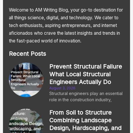
Welcome to AM Writing Blog, your go-to destination for
all things science, digital, and technology. We cater to
tech enthusiasts, aspiring entrepreneurs, and internet
aficionados who crave the latest insights and trends in
the fast-paced world of innovation.
Recent Posts
Prevent Structural Failure
What Local Structural
Engineers Actually Do
August 3, 2026
Structural engineers play an essential
role in the construction industry,
From Soil to Structure
Combining Landscape
Design, Hardscaping, and