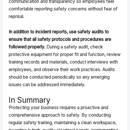
communication and transparency so employees feel
comfortable reporting safety concerns without fear of
reprisal.
In addition to incident reports, use safety audits to
ensure that all safety protocols and procedures are
followed properly.
During a safety audit, check
protective equipment for proper fit and function, review
training records and materials, conduct interviews with
employees, and observe their work practices. Audits
should be conducted periodically so any emerging
issues can be addressed immediately.
In Summary
Protecting your business requires a proactive and
comprehensive approach to safety. By conducting
regular safety training, maintaining a clean workspace,