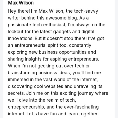
Max Wilson
Hey there! I'm Max Wilson, the tech-savvy
writer behind this awesome blog. As a
passionate tech enthusiast, I'm always on the
lookout for the latest gadgets and digital
innovations. But it doesn't stop there! I've got
an entrepreneurial spirit too, constantly
exploring new business opportunities and
sharing insights for aspiring entrepreneurs.
When I'm not geeking out over tech or
brainstorming business ideas, you'll find me
immersed in the vast world of the internet,
discovering cool websites and unraveling its
secrets. Join me on this exciting journey where
we'll dive into the realm of tech,
entrepreneurship, and the ever-fascinating
internet. Let's have fun and learn together!