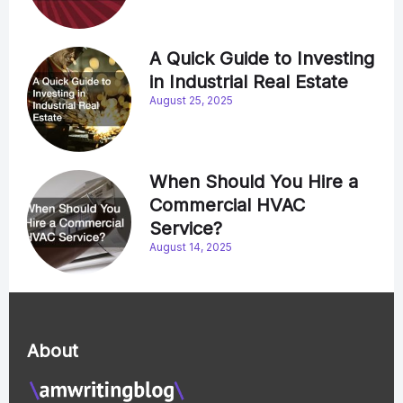
A Quick Guide to Investing
in Industrial Real Estate
August 25, 2025
When Should You Hire a
Commercial HVAC
Service?
August 14, 2025
About