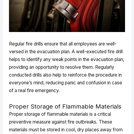
Regular fire drills ensure that all employees are well-
versed in the evacuation plan. A well-executed fire drill
helps to identify any weak points in the evacuation plan,
providing an opportunity to resolve them. Regularly
conducted drills also help to reinforce the procedure in
everyone’s mind, reducing panic and confusion in case
of a real fire emergency.
Proper Storage of Flammable Materials
Proper storage of flammable materials is a critical
preventive measure against fire outbreaks. These
materials must be stored in cool, dry places away from