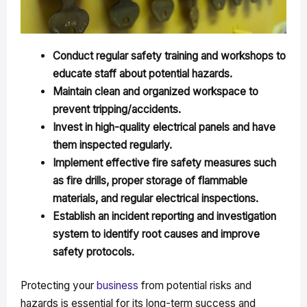
Conduct regular safety training and workshops to
educate staff about potential hazards.
Maintain clean and organized workspace to
prevent tripping/accidents.
Invest in high-quality electrical panels and have
them inspected regularly.
Implement effective fire safety measures such
as fire drills, proper storage of flammable
materials, and regular electrical inspections.
Establish an incident reporting and investigation
system to identify root causes and improve
safety protocols.
Protecting your
business
from potential risks and
hazards is essential for its long-term success and