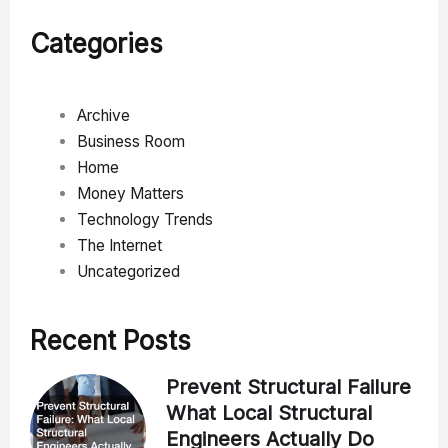
Categories
Archive
Business Room
Home
Money Matters
Technology Trends
The Internet
Uncategorized
Recent Posts
Prevent Structural Failure
What Local Structural
Engineers Actually Do